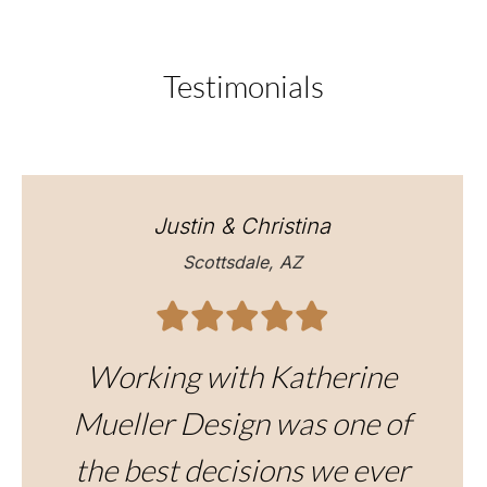
Testimonials
Justin & Christina
Scottsdale, AZ
Working with Katherine
Mueller Design was one of
the best decisions we ever