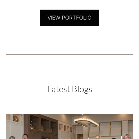
VIEW PORTFOLIO
Latest Blogs