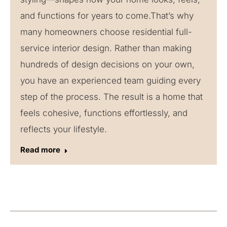
and functions for years to come.That’s why
many homeowners choose residential full-
service interior design. Rather than making
hundreds of design decisions on your own,
you have an experienced team guiding every
step of the process. The result is a home that
feels cohesive, functions effortlessly, and
reflects your lifestyle.
Read more