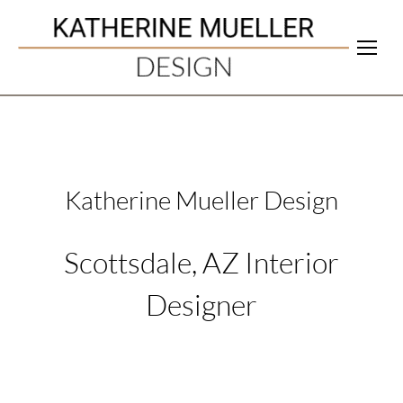
Katherine Mueller Design
Scottsdale, AZ Interior
Designer