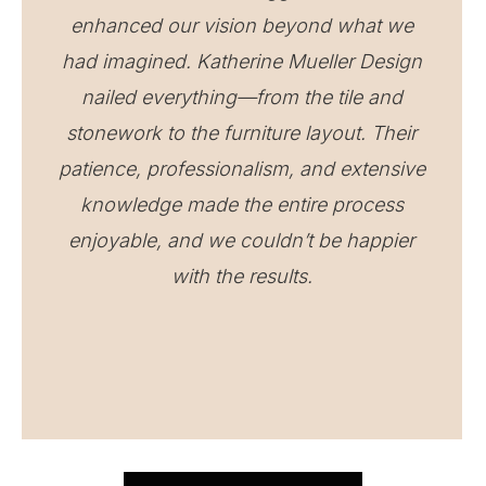
enhanced our vision beyond what we
had imagined. Katherine Mueller Design
nailed everything—from the tile and
stonework to the furniture layout. Their
patience, professionalism, and extensive
knowledge made the entire process
enjoyable, and we couldn’t be happier
with the results.