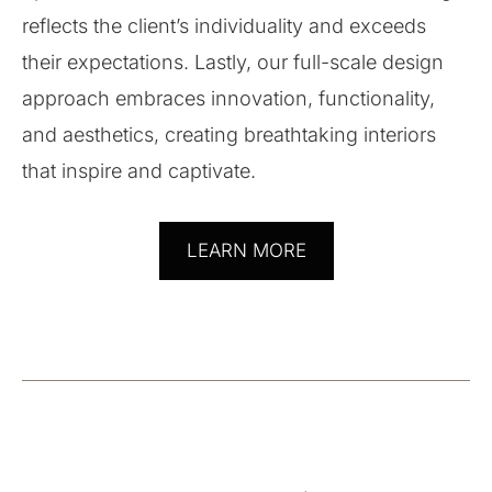
reflects the client’s individuality and exceeds
their expectations. Lastly, our full-scale design
approach embraces innovation, functionality,
and aesthetics, creating breathtaking interiors
that inspire and captivate.
LEARN MORE