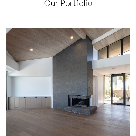
Our Portfolio