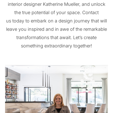
interior designer Katherine Mueller, and unlock
the true potential of your space. Contact
us today to embark on a design journey that will
leave you inspired and in awe of the remarkable
transformations that await. Let’s create
something extraordinary together!