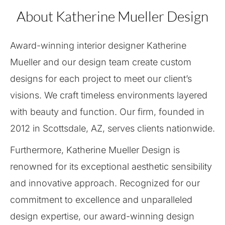
About Katherine Mueller Design
Award-winning interior designer Katherine
Mueller and our design team create custom
designs for each project to meet our client’s
visions. We craft timeless environments layered
with beauty and function. Our firm, founded in
2012 in Scottsdale, AZ, serves clients nationwide.
Furthermore, Katherine Mueller Design is
renowned for its exceptional aesthetic sensibility
and innovative approach. Recognized for our
commitment to excellence and unparalleled
design expertise, our award-winning design