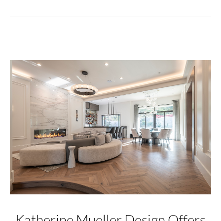
Katherine Mueller Design Offers