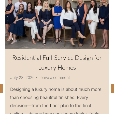
Residential Full-Service Design for
Luxury Homes
July 28, 2026
Leave a comment
Designing a luxury home is about much more
than choosing beautiful finishes. Every
decision—from the floor plan to the final
styling—shapes how your home looks, feels,