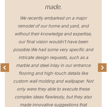
made.
We recently embarked on a major
remodel of our home and yard, and
without their knowledge and expertise,
our final vision wouldn’t have been
possible.We had some very specific and
intricate design requests, such as a
marble and steel inlay in our entrance
flooring and high-touch details like
custom wall molding and wallpaper. Not
only were they able to execute these
complex ideas flawlessly, but they also
made innovative suggestions that