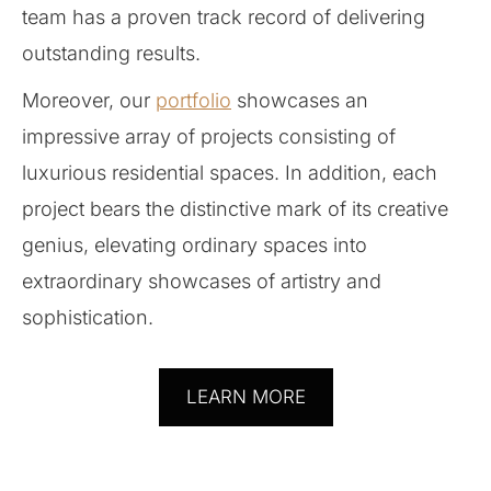
team has a proven track record of delivering
outstanding results.
Moreover, our
portfolio
showcases an
impressive array of projects consisting of
luxurious residential spaces. In addition, each
project bears the distinctive mark of its creative
genius, elevating ordinary spaces into
extraordinary showcases of artistry and
sophistication.
LEARN MORE