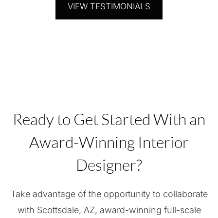
VIEW TESTIMONIALS
Ready to Get Started With an
Award-Winning Interior
Designer?
Take advantage of the opportunity to collaborate
with Scottsdale, AZ, award-winning full-scale