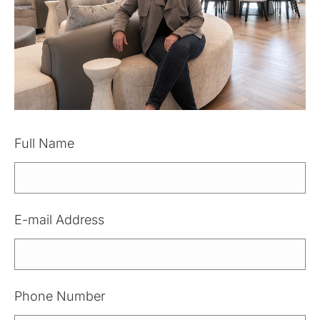
Full Name
Please leave this field empty.
E-mail Address
Phone Number