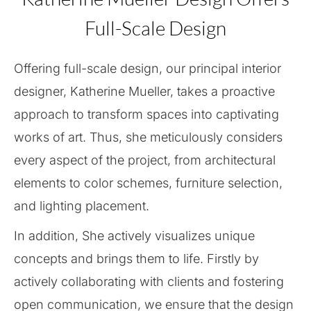
Full-Scale Design
Offering full-scale design, our principal interior
designer, Katherine Mueller, takes a proactive
approach to transform spaces into captivating
works of art. Thus, she meticulously considers
every aspect of the project, from architectural
elements to color schemes, furniture selection,
and lighting placement.
In addition, She actively visualizes unique
concepts and brings them to life. Firstly by
actively collaborating with clients and fostering
open communication, we ensure that the design