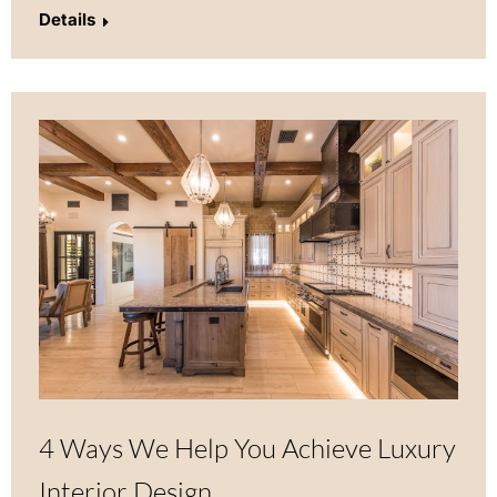
Details
4 Ways We Help You Achieve Luxury
Interior Design