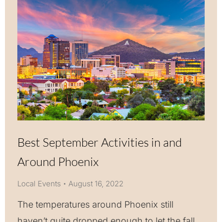
Best September Activities in and
Around Phoenix
Local Events
August 16, 2022
The temperatures around Phoenix still
haven’t quite dropped enough to let the fall