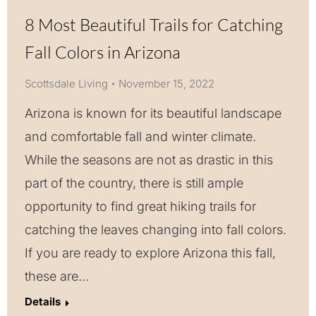
8 Most Beautiful Trails for Catching
Fall Colors in Arizona
Scottsdale Living
November 15, 2022
Arizona is known for its beautiful landscape
and comfortable fall and winter climate.
While the seasons are not as drastic in this
part of the country, there is still ample
opportunity to find great hiking trails for
catching the leaves changing into fall colors.
If you are ready to explore Arizona this fall,
these are…
Details