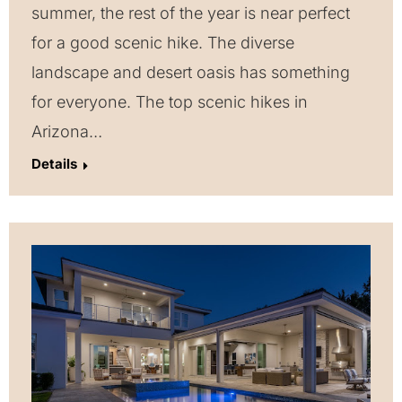
summer, the rest of the year is near perfect
for a good scenic hike. The diverse
landscape and desert oasis has something
for everyone. The top scenic hikes in
Arizona…
Details