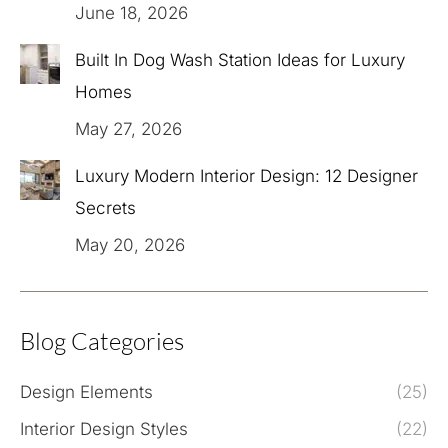
June 18, 2026
Built In Dog Wash Station Ideas for Luxury
Homes
May 27, 2026
Luxury Modern Interior Design: 12 Designer
Secrets
May 20, 2026
Blog Categories
Design Elements
(25)
Interior Design Styles
(22)