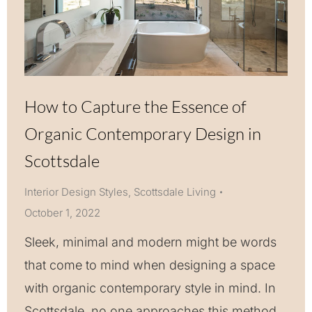
How to Capture the Essence of
Organic Contemporary Design in
Scottsdale
Interior Design Styles
,
Scottsdale Living
October 1, 2022
Sleek, minimal and modern might be words
that come to mind when designing a space
with organic contemporary style in mind. In
Scottsdale, no one approaches this method