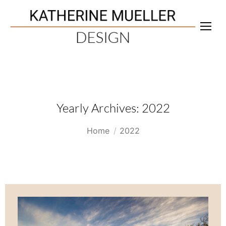
Yearly Archives:
2022
You are here:
Home
2022