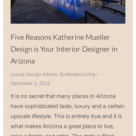
Five Reasons Katherine Mueller
Design is Your Interior Designer in
Arizona
Luxury Design Advice
,
Scottsdale Living
December 2, 2022
It is no secret that many places in Arizona
have sophisticated taste, luxury and a certain
upscale lifestyle. This is entirely true and it is
what makes Arizona a great place to live,