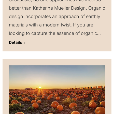
better than Katherine Mueller Design. Organic
design incorporates an approach of earthly
materials with a modern twist. If you are
looking to capture the essence of organic…
Details