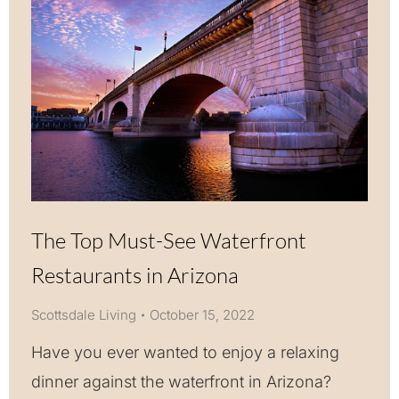
The Top Must-See Waterfront
Restaurants in Arizona
Scottsdale Living
October 15, 2022
Have you ever wanted to enjoy a relaxing
dinner against the waterfront in Arizona?