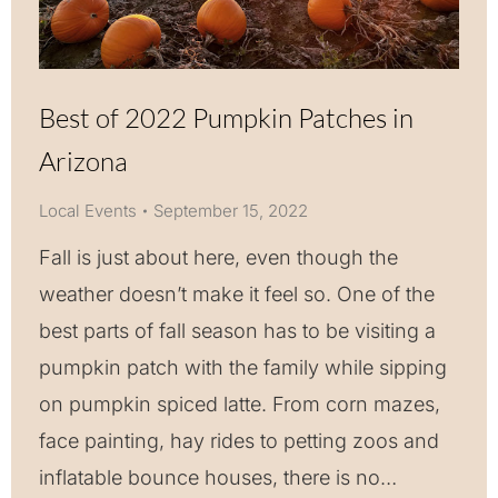
Best of 2022 Pumpkin Patches in
Arizona
Local Events
September 15, 2022
Fall is just about here, even though the
weather doesn’t make it feel so. One of the
best parts of fall season has to be visiting a
pumpkin patch with the family while sipping
on pumpkin spiced latte. From corn mazes,
face painting, hay rides to petting zoos and
inflatable bounce houses, there is no…