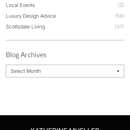
Local Events
(2)
Luxury Design Advice
(56)
Scottsdale Living
(37)
Blog Archives
Blog
Archives