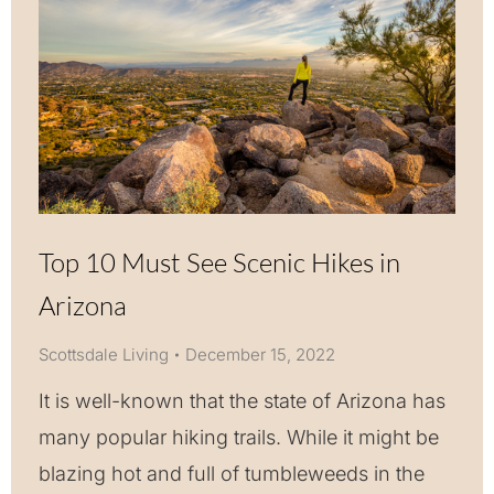
Top 10 Must See Scenic Hikes in
Arizona
Scottsdale Living
December 15, 2022
It is well-known that the state of Arizona has
many popular hiking trails. While it might be
blazing hot and full of tumbleweeds in the