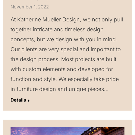
November 1, 2022
At Katherine Mueller Design, we not only pull
together intricate and timeless design
concepts, but we design with you in mind.
Our clients are very special and important to
the design process. Most projects are built
with custom elements and developed for
function and style. We especially take pride
in furniture design and unique pieces…
Details