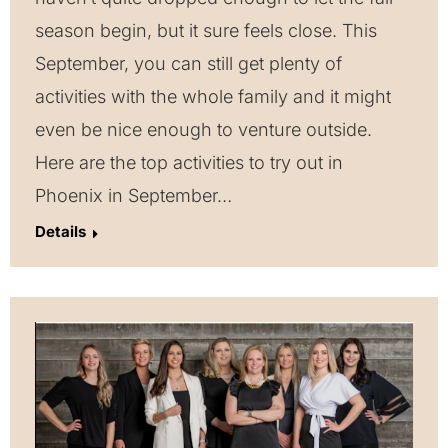
season begin, but it sure feels close. This
September, you can still get plenty of
activities with the whole family and it might
even be nice enough to venture outside.
Here are the top activities to try out in
Phoenix in September…
Details