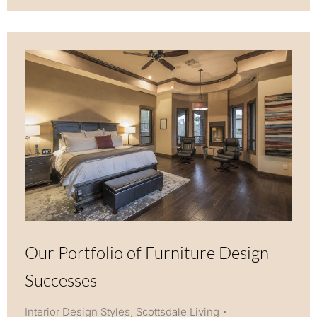
Our Portfolio of Furniture Design
Successes
Interior Design Styles
,
Scottsdale Living