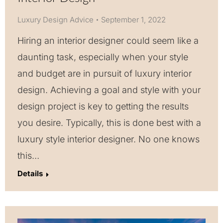
Luxury Design Advice
September 1, 2022
Hiring an interior designer could seem like a
daunting task, especially when your style
and budget are in pursuit of luxury interior
design. Achieving a goal and style with your
design project is key to getting the results
you desire. Typically, this is done best with a
luxury style interior designer. No one knows
this…
Details