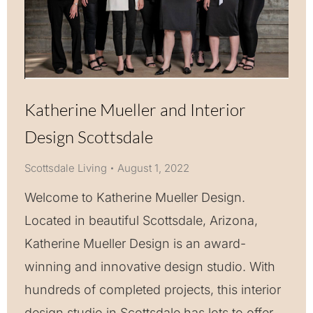
Katherine Mueller and Interior
Design Scottsdale
Scottsdale Living
August 1, 2022
Welcome to Katherine Mueller Design.
Located in beautiful Scottsdale, Arizona,
Katherine Mueller Design is an award-
winning and innovative design studio. With
hundreds of completed projects, this interior
design studio in Scottsdale has lots to offer