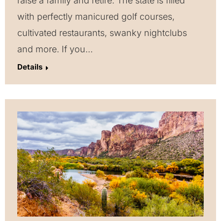
raise a family and retire. The state is filled
with perfectly manicured golf courses,
cultivated restaurants, swanky nightclubs
and more. If you…
Details