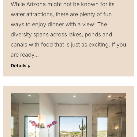
While Arizona might not be known for its
water attractions, there are plenty of fun
ways to enjoy dinner with a view! The
diversity spans across lakes, ponds and
canals with food that is just as exciting. If you
are ready…
Details