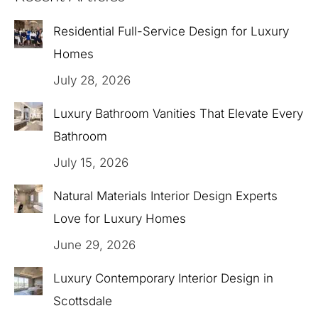
Residential Full-Service Design for Luxury
Homes
July 28, 2026
Luxury Bathroom Vanities That Elevate Every
Bathroom
July 15, 2026
Natural Materials Interior Design Experts
Love for Luxury Homes
June 29, 2026
Luxury Contemporary Interior Design in
Scottsdale