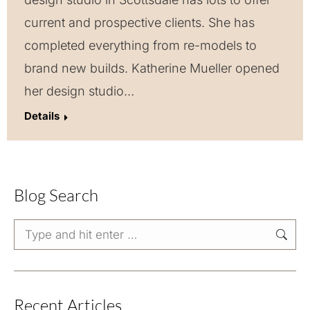
current and prospective clients. She has
completed everything from re-models to
brand new builds. Katherine Mueller opened
her design studio…
Details
Blog Search
Search:
Recent Articles