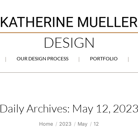
OUR DESIGN PROCESS
PORTFOLIO
Daily Archives:
May 12, 202
You are here:
Home
2023
May
12