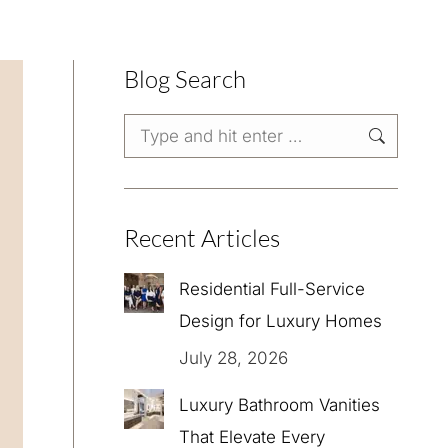
Blog Search
Search:
Recent Articles
Residential Full-Service
Design for Luxury Homes
July 28, 2026
Luxury Bathroom Vanities
That Elevate Every