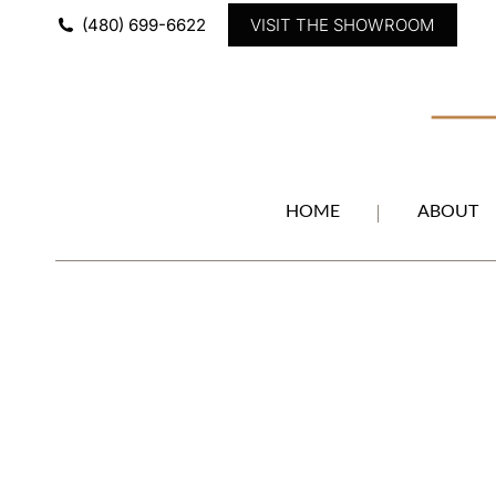
(480) 699-6622
VISIT THE SHOWROOM
HOME
ABOUT