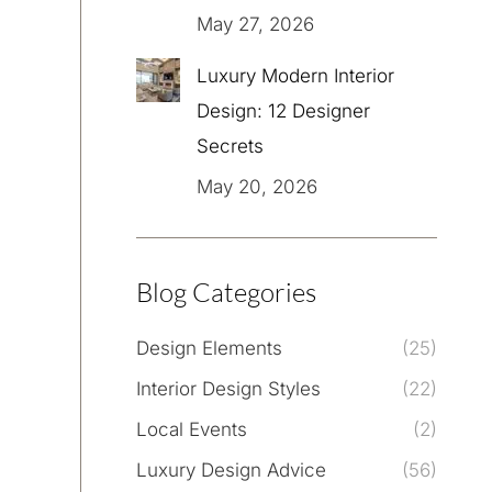
May 27, 2026
Luxury Modern Interior
Design: 12 Designer
Secrets
May 20, 2026
Blog Categories
Design Elements
(25)
Interior Design Styles
(22)
Local Events
(2)
Luxury Design Advice
(56)