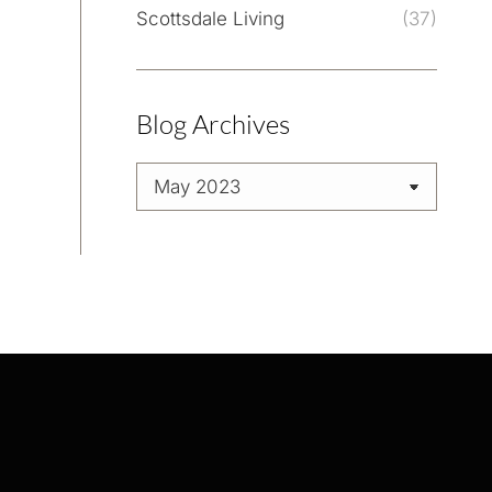
Scottsdale Living
(37)
Blog Archives
Blog
Archives