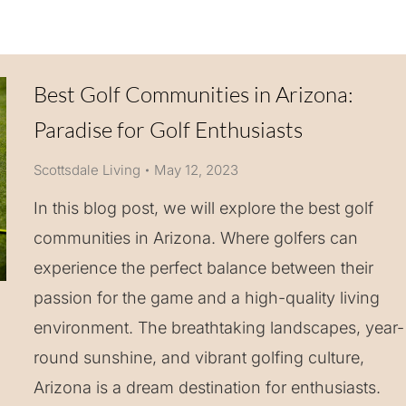
Best Golf Communities in Arizona:
Paradise for Golf Enthusiasts
Scottsdale Living
May 12, 2023
In this blog post, we will explore the best golf
communities in Arizona. Where golfers can
experience the perfect balance between their
passion for the game and a high-quality living
environment. The breathtaking landscapes, year-
round sunshine, and vibrant golfing culture,
Arizona is a dream destination for enthusiasts.