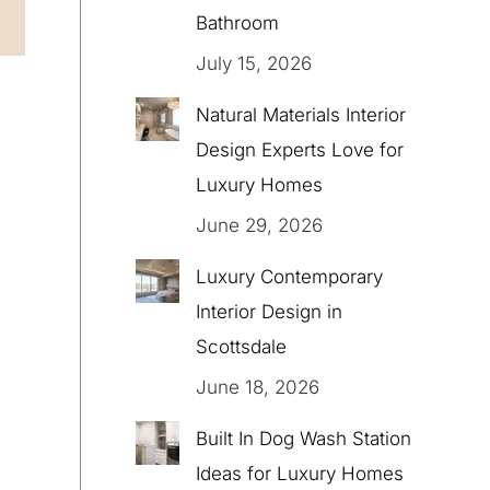
Bathroom
July 15, 2026
Natural Materials Interior
Design Experts Love for
Luxury Homes
June 29, 2026
Luxury Contemporary
Interior Design in
Scottsdale
June 18, 2026
Built In Dog Wash Station
Ideas for Luxury Homes