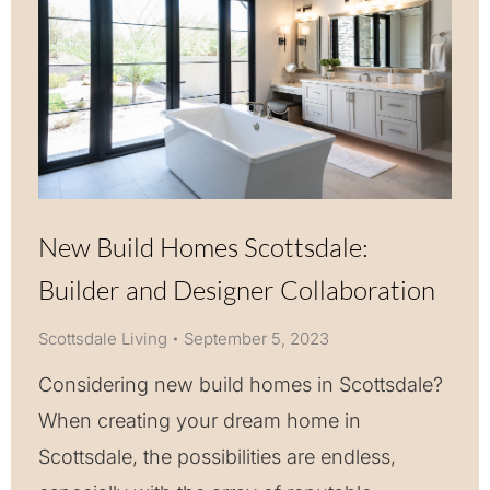
New Build Homes Scottsdale:
Builder and Designer Collaboration
Scottsdale Living
September 5, 2023
Considering new build homes in Scottsdale?
When creating your dream home in
Scottsdale, the possibilities are endless,