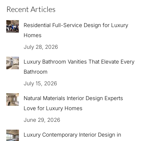
Recent Articles
Residential Full-Service Design for Luxury
Homes
July 28, 2026
Luxury Bathroom Vanities That Elevate Every
Bathroom
July 15, 2026
Natural Materials Interior Design Experts
Love for Luxury Homes
June 29, 2026
Luxury Contemporary Interior Design in