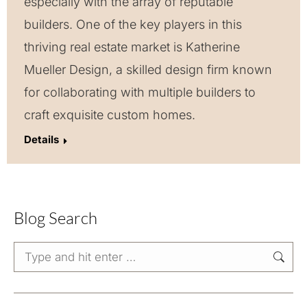
especially with the array of reputable
builders. One of the key players in this
thriving real estate market is Katherine
Mueller Design, a skilled design firm known
for collaborating with multiple builders to
craft exquisite custom homes.
Details
Blog Search
Search: