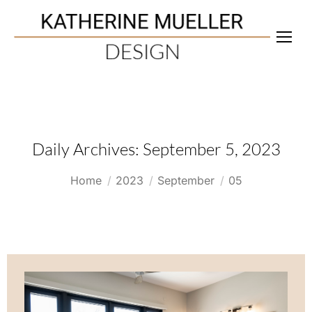
Daily Archives:
September 5, 2023
You are here:
Home
2023
September
05