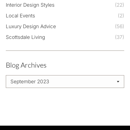
Interior Design Styles
(22)
Local Events
(2)
Luxury Design Advice
(56)
Scottsdale Living
(37)
Blog Archives
Blog
Archives