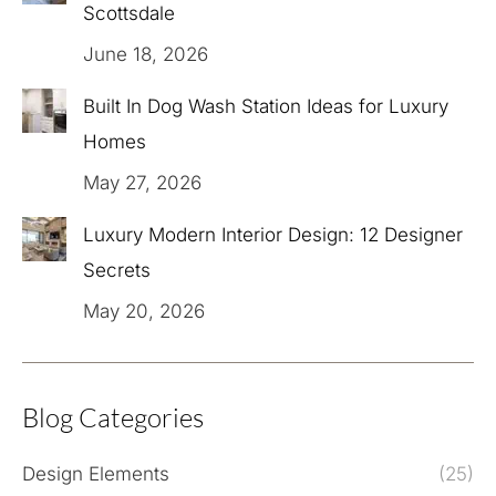
Scottsdale
June 18, 2026
Built In Dog Wash Station Ideas for Luxury
Homes
May 27, 2026
Luxury Modern Interior Design: 12 Designer
Secrets
May 20, 2026
Blog Categories
Design Elements
(25)