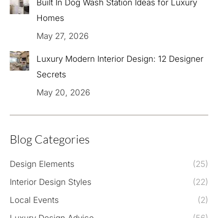
Built In Dog Wash Station Ideas for Luxury
Homes
May 27, 2026
Luxury Modern Interior Design: 12 Designer
Secrets
May 20, 2026
Blog Categories
Design Elements
(25)
Interior Design Styles
(22)
Local Events
(2)