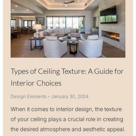
Types of Ceiling Texture: A Guide for
Interior Choices
Design Elements
January 30, 2024
When it comes to interior design, the texture
of your ceiling plays a crucial role in creating
the desired atmosphere and aesthetic appeal.