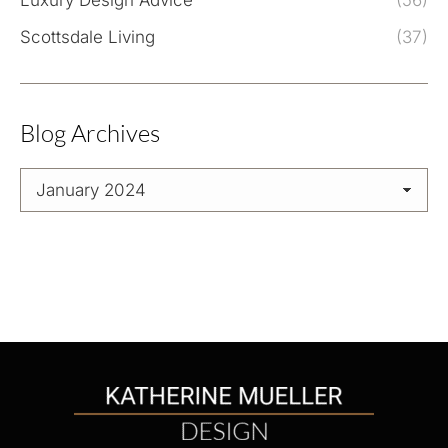
Luxury Design Advice
(56)
Scottsdale Living
(37)
Blog Archives
Blog
Archives