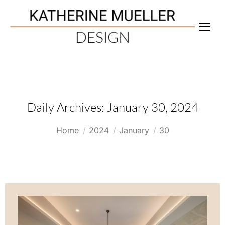
Daily Archives:
January 30, 2024
You are here:
Home
2024
January
30