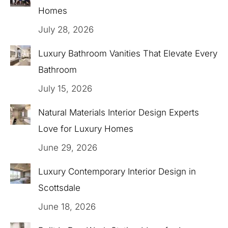
Homes
July 28, 2026
Luxury Bathroom Vanities That Elevate Every
Bathroom
July 15, 2026
Natural Materials Interior Design Experts
Love for Luxury Homes
June 29, 2026
Luxury Contemporary Interior Design in
Scottsdale
June 18, 2026