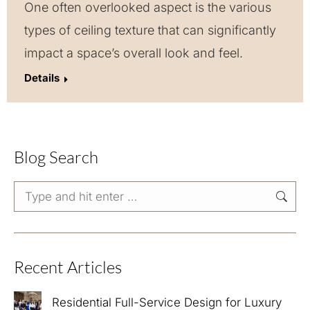
One often overlooked aspect is the various
types of ceiling texture that can significantly
impact a space’s overall look and feel.
Details
Blog Search
Search:
Recent Articles
Residential Full-Service Design for Luxury