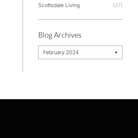
Scottsdale Living
(37)
Blog Archives
Blog
Archives