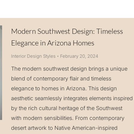
Modern Southwest Design: Timeless
Elegance in Arizona Homes
Interior Design Styles
February 20, 2024
The modern southwest design brings a unique
blend of contemporary flair and timeless
elegance to homes in Arizona. This design
aesthetic seamlessly integrates elements inspired
by the rich cultural heritage of the Southwest
with modern sensibilities. From contemporary
desert artwork to Native American-inspired