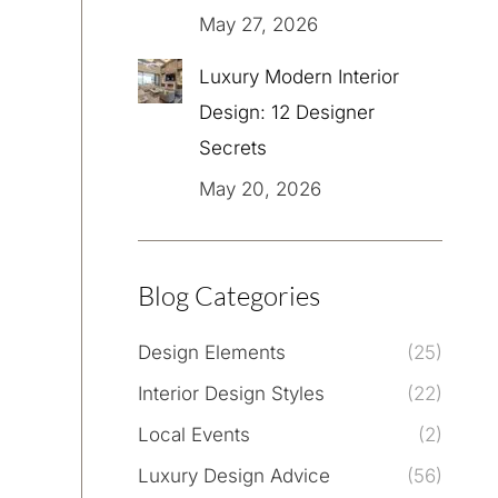
May 27, 2026
Luxury Modern Interior
Design: 12 Designer
Secrets
May 20, 2026
Blog Categories
Design Elements
(25)
Interior Design Styles
(22)
Local Events
(2)
Luxury Design Advice
(56)