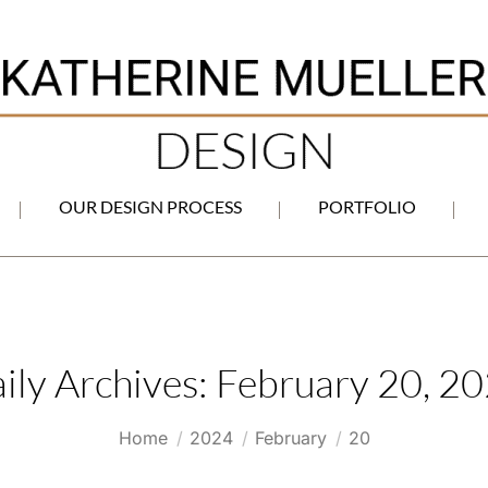
OUR DESIGN PROCESS
PORTFOLIO
ily Archives:
February 20, 2
You are here:
Home
2024
February
20