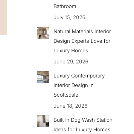
Bathroom
July 15, 2026
Natural Materials Interior
Design Experts Love for
Luxury Homes
June 29, 2026
Luxury Contemporary
Interior Design in
Scottsdale
June 18, 2026
Built In Dog Wash Station
Ideas for Luxury Homes