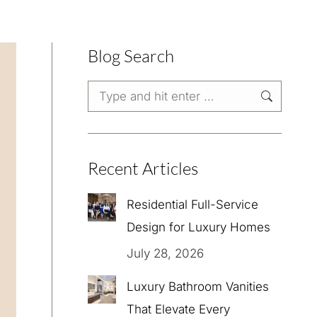
Blog Search
Search:
Recent Articles
Residential Full-Service
Design for Luxury Homes
July 28, 2026
Luxury Bathroom Vanities
That Elevate Every