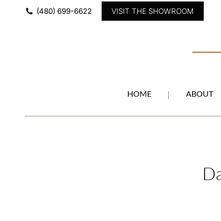
(480) 699-6622
VISIT THE SHOWROOM
HOME
ABOUT
Da