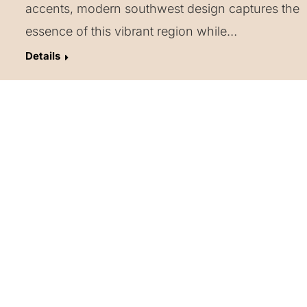
accents, modern southwest design captures the
essence of this vibrant region while…
Details