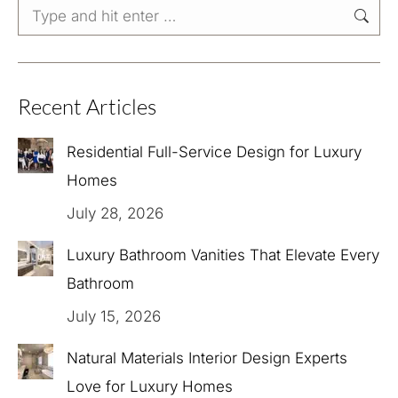
Search:
Recent Articles
Residential Full-Service Design for Luxury
Homes
July 28, 2026
Luxury Bathroom Vanities That Elevate Every
Bathroom
July 15, 2026
Natural Materials Interior Design Experts
Love for Luxury Homes