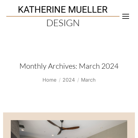
Monthly Archives:
March 2024
You are here:
Home
2024
March