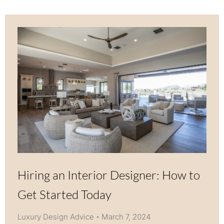
Hiring an Interior Designer: How to
Get Started Today
Luxury Design Advice
March 7, 2024