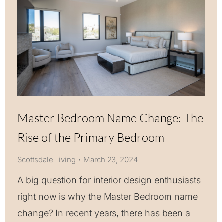
Master Bedroom Name Change: The
Rise of the Primary Bedroom
Scottsdale Living
March 23, 2024
A big question for interior design enthusiasts
right now is why the Master Bedroom name
change? In recent years, there has been a