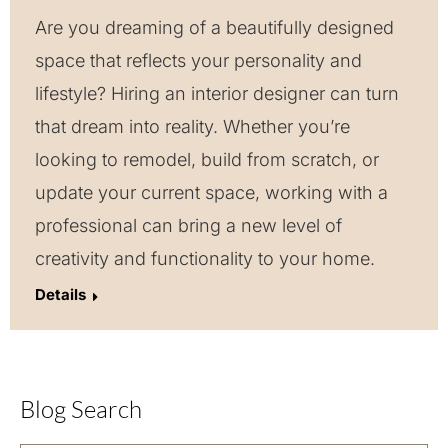
Are you dreaming of a beautifully designed
space that reflects your personality and
lifestyle? Hiring an interior designer can turn
that dream into reality. Whether you’re
looking to remodel, build from scratch, or
update your current space, working with a
professional can bring a new level of
creativity and functionality to your home.
Details
Blog Search