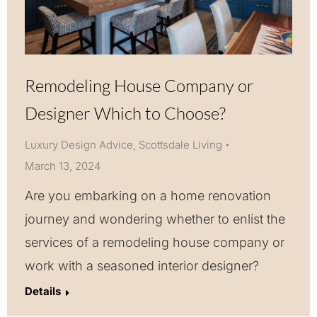
Remodeling House Company or
Designer Which to Choose?
Luxury Design Advice
,
Scottsdale Living
March 13, 2024
Are you embarking on a home renovation
journey and wondering whether to enlist the
services of a remodeling house company or
work with a seasoned interior designer?
Details