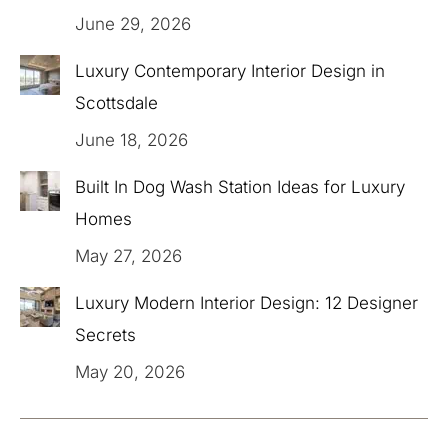
June 29, 2026
Luxury Contemporary Interior Design in
Scottsdale
June 18, 2026
Built In Dog Wash Station Ideas for Luxury
Homes
May 27, 2026
Luxury Modern Interior Design: 12 Designer
Secrets
May 20, 2026