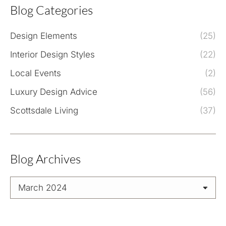
Blog Categories
Design Elements
(25)
Interior Design Styles
(22)
Local Events
(2)
Luxury Design Advice
(56)
Scottsdale Living
(37)
Blog Archives
Blog
Archives