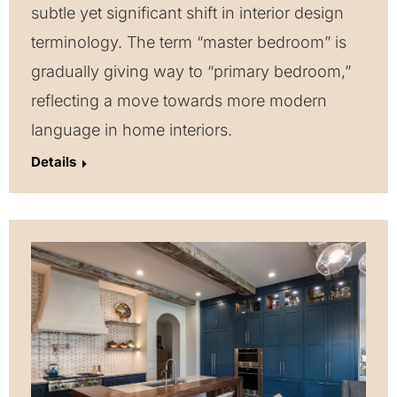
subtle yet significant shift in interior design
terminology. The term “master bedroom” is
gradually giving way to “primary bedroom,”
reflecting a move towards more modern
language in home interiors.
Details