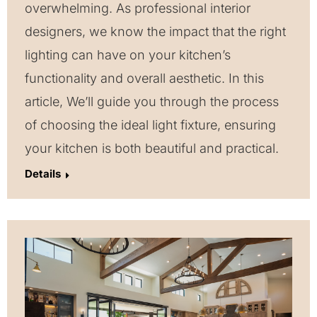
overwhelming. As professional interior
designers, we know the impact that the right
lighting can have on your kitchen’s
functionality and overall aesthetic. In this
article, We’ll guide you through the process
of choosing the ideal light fixture, ensuring
your kitchen is both beautiful and practical.
Details