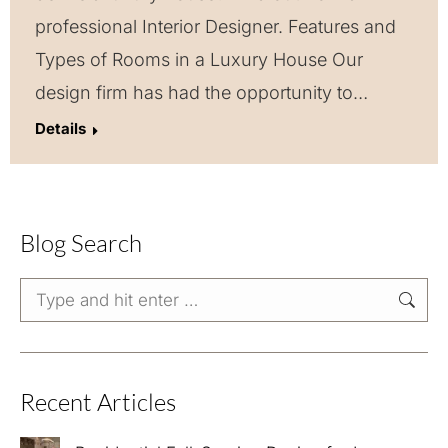
professional Interior Designer. Features and
Types of Rooms in a Luxury House Our
design firm has had the opportunity to…
Details
Blog Search
Search:
Recent Articles