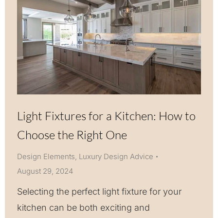
Light Fixtures for a Kitchen: How to
Choose the Right One
Design Elements
,
Luxury Design Advice
August 29, 2024
Selecting the perfect light fixture for your
kitchen can be both exciting and