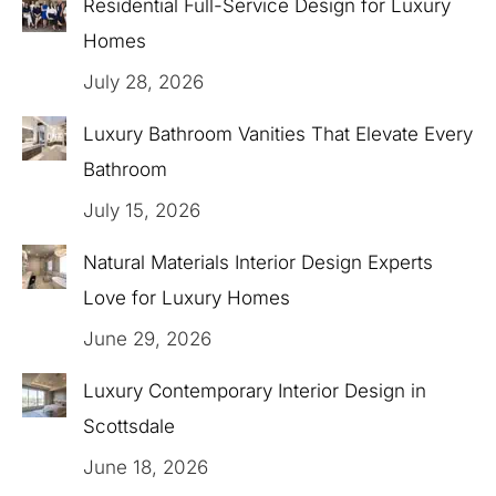
Residential Full-Service Design for Luxury
Homes
July 28, 2026
Luxury Bathroom Vanities That Elevate Every
Bathroom
July 15, 2026
Natural Materials Interior Design Experts
Love for Luxury Homes
June 29, 2026
Luxury Contemporary Interior Design in
Scottsdale
June 18, 2026