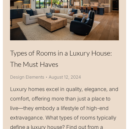
Types of Rooms in a Luxury House:
The Must Haves
Design Elements
August 12, 2024
Luxury homes excel in quality, elegance, and
comfort, offering more than just a place to
live—they embody a lifestyle of high-end
extravagance. What types of rooms typically
define a luxury house? Find out from a