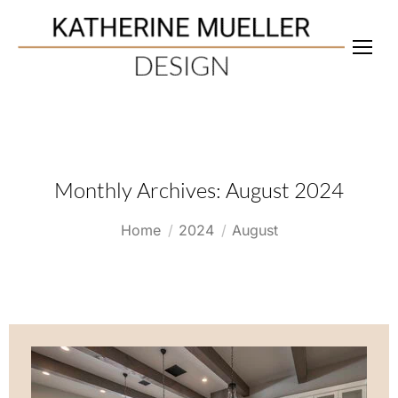
Monthly Archives:
August 2024
You are here:
Home
2024
August