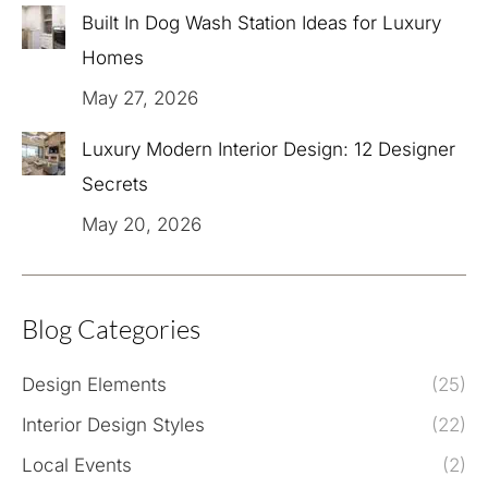
Built In Dog Wash Station Ideas for Luxury
Homes
May 27, 2026
Luxury Modern Interior Design: 12 Designer
Secrets
May 20, 2026
Blog Categories
Design Elements
(25)
Interior Design Styles
(22)
Local Events
(2)