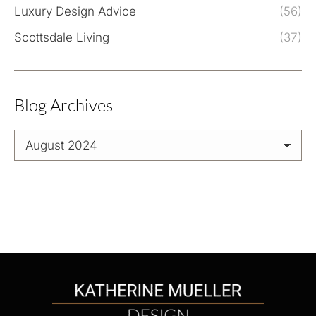
Luxury Design Advice
(56)
Scottsdale Living
(37)
Blog Archives
Blog
Archives