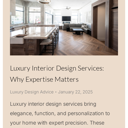
Luxury Interior Design Services:
Why Expertise Matters
Luxury Design Advice
January 22, 2025
Luxury interior design services bring
elegance, function, and personalization to
your home with expert precision. These