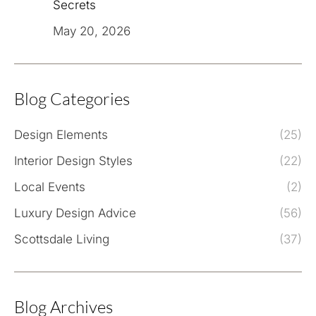
Secrets
May 20, 2026
Blog Categories
Design Elements
(25)
Interior Design Styles
(22)
Local Events
(2)
Luxury Design Advice
(56)
Scottsdale Living
(37)
Blog Archives