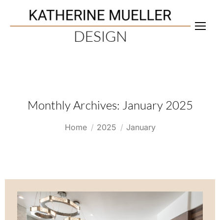
Monthly Archives:
January 2025
You are here:
Home
2025
January