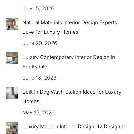
July 15, 2026
Natural Materials Interior Design Experts
Love for Luxury Homes
June 29, 2026
Luxury Contemporary Interior Design in
Scottsdale
June 18, 2026
Built In Dog Wash Station Ideas for Luxury
Homes
May 27, 2026
Luxury Modern Interior Design: 12 Designer