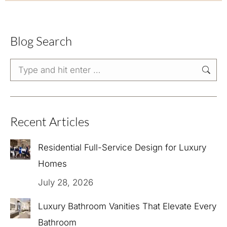
Blog Search
Search:
Recent Articles
Residential Full-Service Design for Luxury
Homes
July 28, 2026
Luxury Bathroom Vanities That Elevate Every
Bathroom