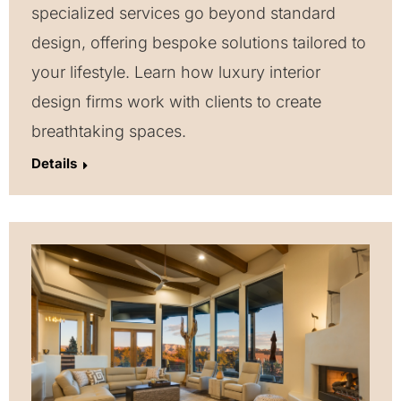
specialized services go beyond standard
design, offering bespoke solutions tailored to
your lifestyle. Learn how luxury interior
design firms work with clients to create
breathtaking spaces.
Details