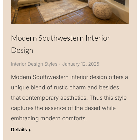
Modern Southwestern Interior
Design
Interior Design Styles
January 12, 2025
Modern Southwestern interior design offers a
unique blend of rustic charm and besides
that contemporary aesthetics. Thus this style
captures the essence of the desert while
embracing modern comforts.
Details