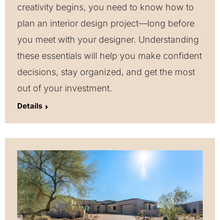
creativity begins, you need to know how to
plan an interior design project—long before
you meet with your designer. Understanding
these essentials will help you make confident
decisions, stay organized, and get the most
out of your investment.
Details