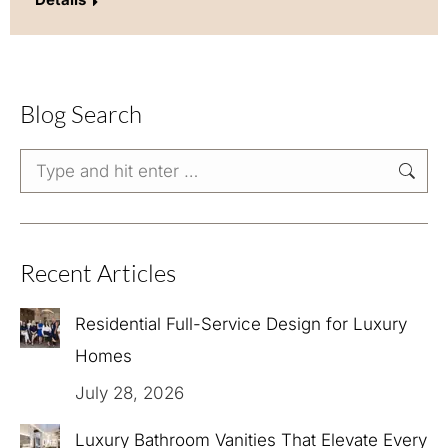
Blog Search
Search:
Recent Articles
Residential Full-Service Design for Luxury
Homes
July 28, 2026
Luxury Bathroom Vanities That Elevate Every