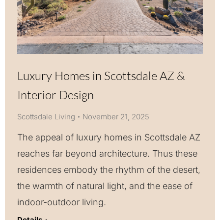
Luxury Homes in Scottsdale AZ &
Interior Design
Scottsdale Living
November 21, 2025
The appeal of luxury homes in Scottsdale AZ
reaches far beyond architecture. Thus these
residences embody the rhythm of the desert,
the warmth of natural light, and the ease of
indoor-outdoor living.
Details