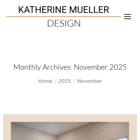
Monthly Archives:
November 2025
You are here:
Home
2025
November