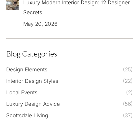
Luxury Modern Interior Design: 12 Designer
Secrets
May 20, 2026
Blog Categories
Design Elements
(25)
Interior Design Styles
(22)
Local Events
(2)
Luxury Design Advice
(56)
Scottsdale Living
(37)