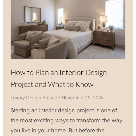
How to Plan an Interior Design
Project and What to Know
Luxury Design Advice
November 25, 2025
Starting an interior design project is one of
the most exciting ways to transform the way
you live in your home. But before the