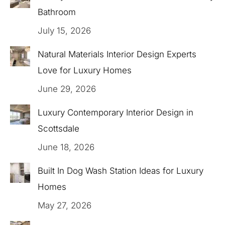
Bathroom
July 15, 2026
Natural Materials Interior Design Experts
Love for Luxury Homes
June 29, 2026
Luxury Contemporary Interior Design in
Scottsdale
June 18, 2026
Built In Dog Wash Station Ideas for Luxury
Homes
May 27, 2026