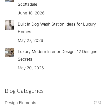
Scottsdale
June 18, 2026
Built In Dog Wash Station Ideas for Luxury
Homes
May 27, 2026
Luxury Modern Interior Design: 12 Designer
Secrets
May 20, 2026
Blog Categories
Design Elements
(25)