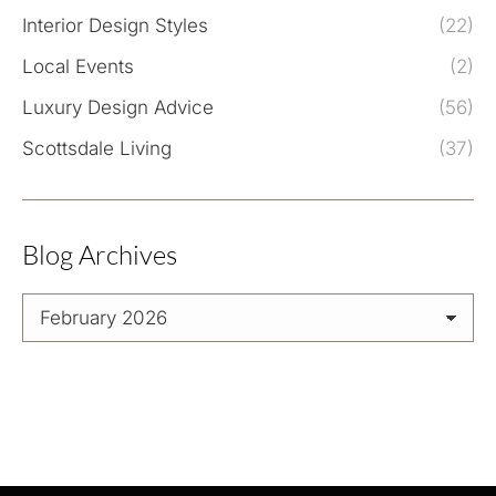
Interior Design Styles
(22)
Local Events
(2)
Luxury Design Advice
(56)
Scottsdale Living
(37)
Blog Archives
Blog
Archives