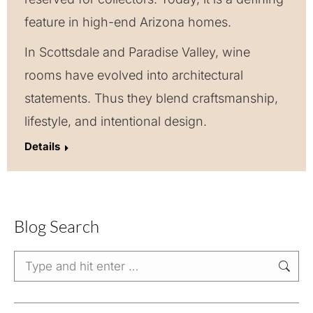
feature in high-end Arizona homes.
In Scottsdale and Paradise Valley, wine
rooms have evolved into architectural
statements. Thus they blend craftsmanship,
lifestyle, and intentional design.
Details
Blog Search
Search: