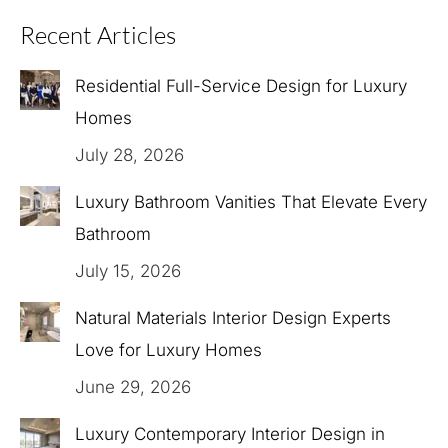
Recent Articles
Residential Full-Service Design for Luxury
Homes
July 28, 2026
Luxury Bathroom Vanities That Elevate Every
Bathroom
July 15, 2026
Natural Materials Interior Design Experts
Love for Luxury Homes
June 29, 2026
Luxury Contemporary Interior Design in