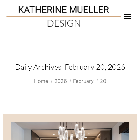
Daily Archives:
February 20, 2026
You are here:
Home
2026
February
20