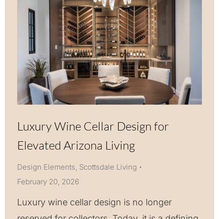
Luxury Wine Cellar Design for
Elevated Arizona Living
Design Elements
,
Scottsdale Living
February 20, 2026
Luxury wine cellar design is no longer
reserved for collectors. Today, it is a defining