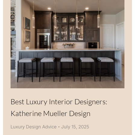
Best Luxury Interior Designers:
Katherine Mueller Design
Luxury Design Advice
July 15, 2025