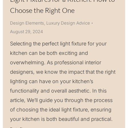
Choose the Right One
Design Elements
,
Luxury Design Advice
August 29, 2024
Selecting the perfect light fixture for your
kitchen can be both exciting and
overwhelming. As professional interior
designers, we know the impact that the right
lighting can have on your kitchen’s
functionality and overall aesthetic. In this
article, We’ll guide you through the process
of choosing the ideal light fixture, ensuring
your kitchen is both beautiful and practical.