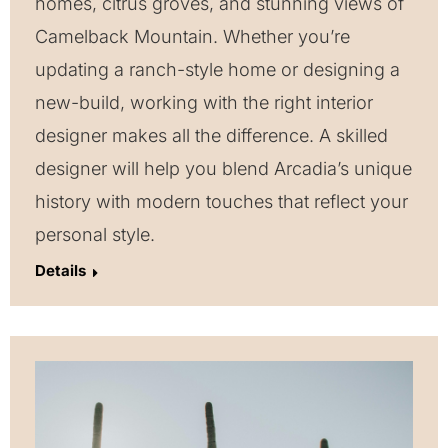
homes, citrus groves, and stunning views of
Camelback Mountain. Whether you’re
updating a ranch-style home or designing a
new-build, working with the right interior
designer makes all the difference. A skilled
designer will help you blend Arcadia’s unique
history with modern touches that reflect your
personal style.
Details