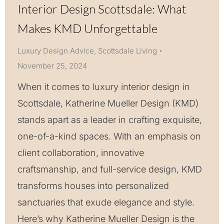
Interior Design Scottsdale: What
Makes KMD Unforgettable
Luxury Design Advice
,
Scottsdale Living
November 25, 2024
When it comes to luxury interior design in
Scottsdale, Katherine Mueller Design (KMD)
stands apart as a leader in crafting exquisite,
one-of-a-kind spaces. With an emphasis on
client collaboration, innovative
craftsmanship, and full-service design, KMD
transforms houses into personalized
sanctuaries that exude elegance and style.
Here’s why Katherine Mueller Design is the