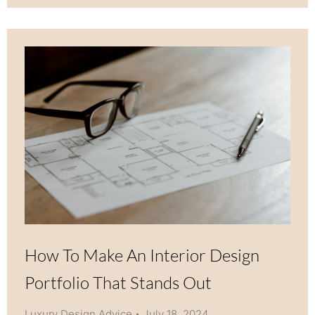
How To Make An Interior Design
Portfolio That Stands Out
Luxury Design Advice
July 18, 2024