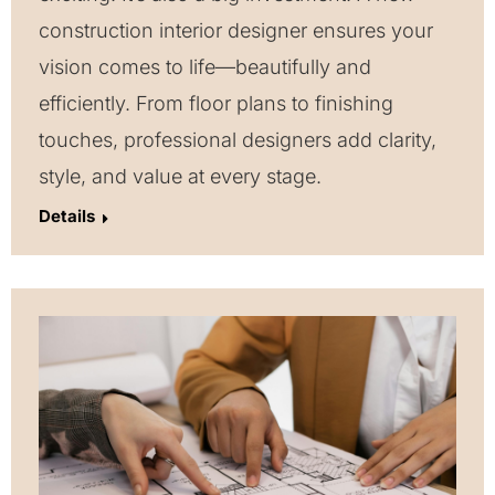
construction interior designer ensures your
vision comes to life—beautifully and
efficiently. From floor plans to finishing
touches, professional designers add clarity,
style, and value at every stage.
Details