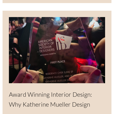
Award Winning Interior Design:
Why Katherine Mueller Design