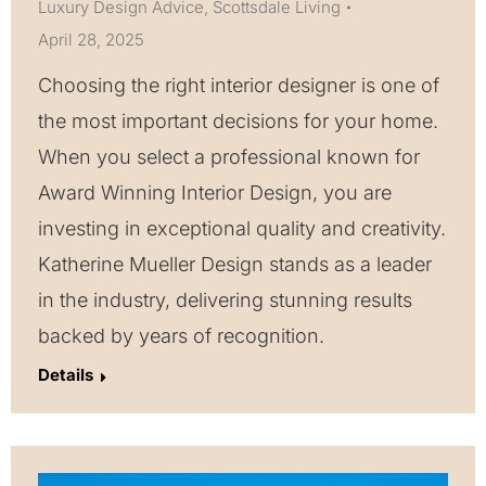
Luxury Design Advice
,
Scottsdale Living
April 28, 2025
Choosing the right interior designer is one of
the most important decisions for your home.
When you select a professional known for
Award Winning Interior Design, you are
investing in exceptional quality and creativity.
Katherine Mueller Design stands as a leader
in the industry, delivering stunning results
backed by years of recognition.
Details