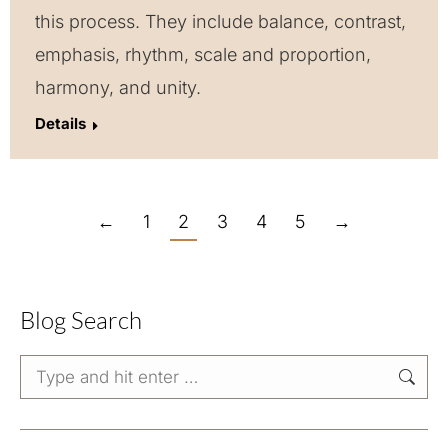
this process. They include balance, contrast,
emphasis, rhythm, scale and proportion,
harmony, and unity.
Details
←
1
2
3
4
5
→
Blog Search
Search: