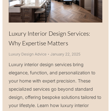
Luxury Interior Design Services:
Why Expertise Matters
Luxury Design Advice
January 22, 2025
Luxury interior design services bring
elegance, function, and personalization to
your home with expert precision. These
specialized services go beyond standard
design, offering bespoke solutions tailored to
your lifestyle. Learn how luxury interior