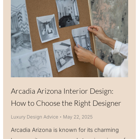
Arcadia Arizona Interior Design:
How to Choose the Right Designer
Luxury Design Advice
May 22, 2025
Arcadia Arizona is known for its charming