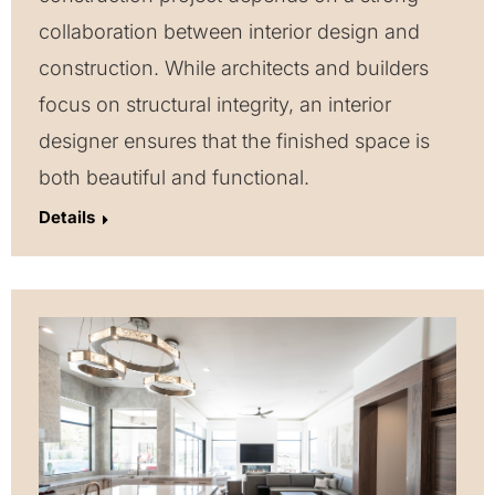
collaboration between interior design and
construction. While architects and builders
focus on structural integrity, an interior
designer ensures that the finished space is
both beautiful and functional.
Details