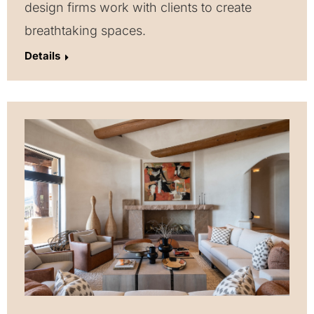
design firms work with clients to create
breathtaking spaces.
Details