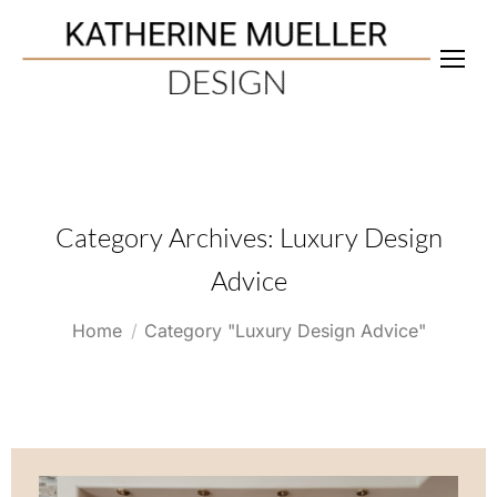
Category Archives:
Luxury Design
Advice
You are here:
Home
Category "Luxury Design Advice"