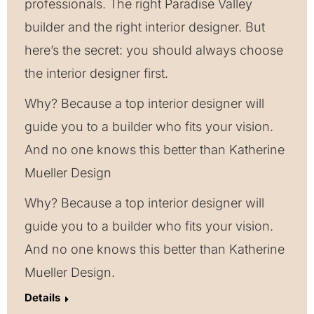
professionals. The right Paradise Valley
builder and the right interior designer. But
here’s the secret: you should always choose
the interior designer first.
Why? Because a top interior designer will
guide you to a builder who fits your vision.
And no one knows this better than Katherine
Mueller Design
Why? Because a top interior designer will
guide you to a builder who fits your vision.
And no one knows this better than Katherine
Mueller Design.
Details