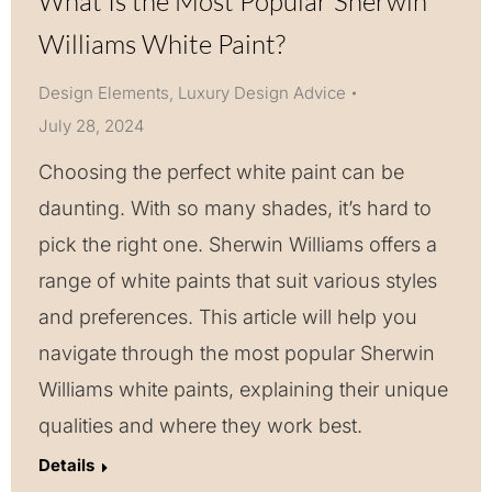
What Is the Most Popular Sherwin
Williams White Paint?
Design Elements
,
Luxury Design Advice
July 28, 2024
Choosing the perfect white paint can be
daunting. With so many shades, it’s hard to
pick the right one. Sherwin Williams offers a
range of white paints that suit various styles
and preferences. This article will help you
navigate through the most popular Sherwin
Williams white paints, explaining their unique
qualities and where they work best.
Details