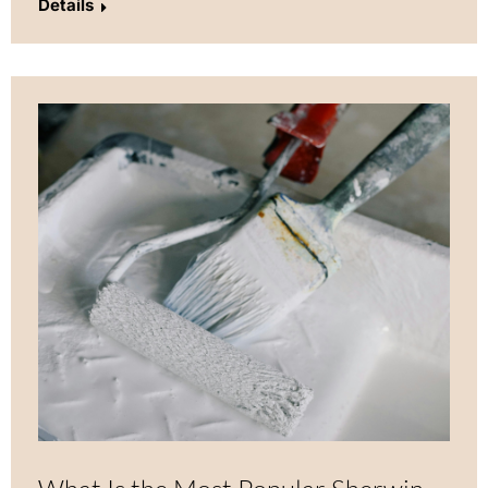
Details