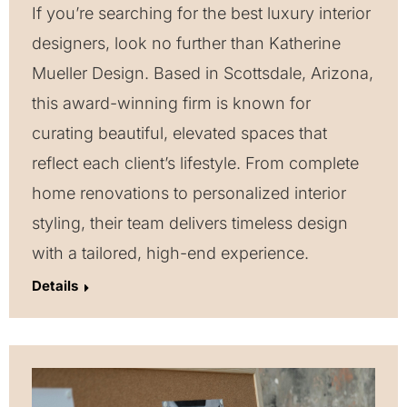
If you’re searching for the best luxury interior
designers, look no further than Katherine
Mueller Design. Based in Scottsdale, Arizona,
this award-winning firm is known for
curating beautiful, elevated spaces that
reflect each client’s lifestyle. From complete
home renovations to personalized interior
styling, their team delivers timeless design
with a tailored, high-end experience.
Details