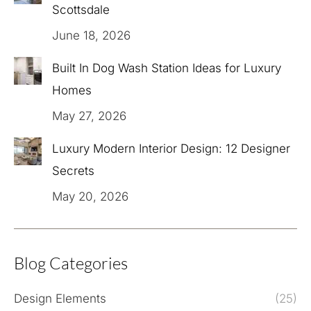
Scottsdale
June 18, 2026
Built In Dog Wash Station Ideas for Luxury
Homes
May 27, 2026
Luxury Modern Interior Design: 12 Designer
Secrets
May 20, 2026
Blog Categories
Design Elements
(25)