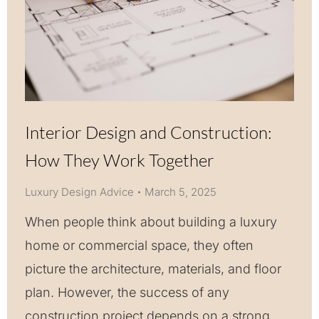
Interior Design and Construction:
How They Work Together
Luxury Design Advice
March 5, 2025
When people think about building a luxury
home or commercial space, they often
picture the architecture, materials, and floor
plan. However, the success of any
construction project depends on a strong