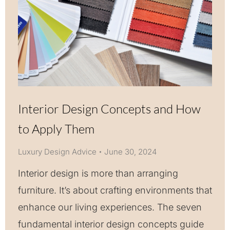
Interior Design Concepts and How
to Apply Them
Luxury Design Advice
June 30, 2024
Interior design is more than arranging
furniture. It’s about crafting environments that
enhance our living experiences. The seven
fundamental interior design concepts guide