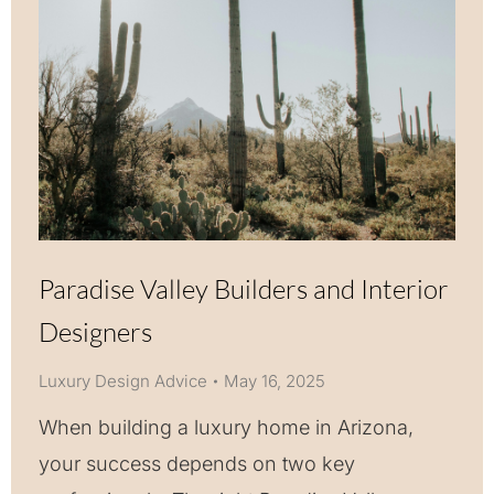
Paradise Valley Builders and Interior
Designers
Luxury Design Advice
May 16, 2025
When building a luxury home in Arizona,
your success depends on two key