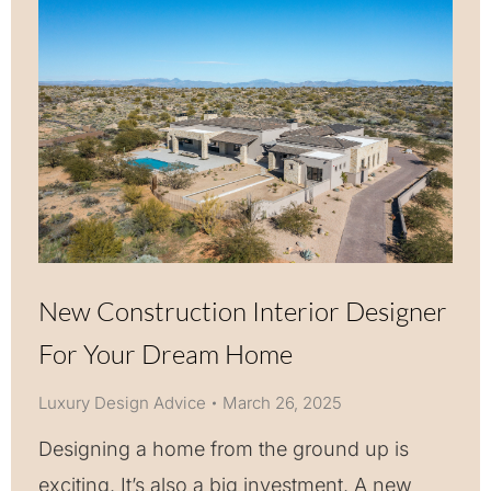
New Construction Interior Designer
For Your Dream Home
Luxury Design Advice
March 26, 2025
Designing a home from the ground up is
exciting. It’s also a big investment. A new