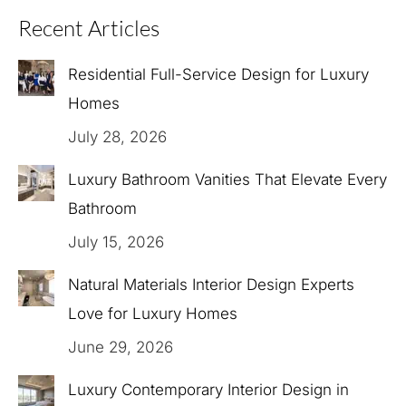
Recent Articles
Residential Full-Service Design for Luxury
Homes
July 28, 2026
Luxury Bathroom Vanities That Elevate Every
Bathroom
July 15, 2026
Natural Materials Interior Design Experts
Love for Luxury Homes
June 29, 2026
Luxury Contemporary Interior Design in