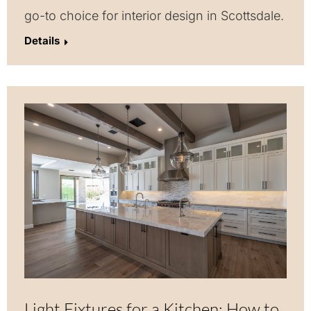
go-to choice for interior design in Scottsdale.
Details
Light Fixtures for a Kitchen: How to