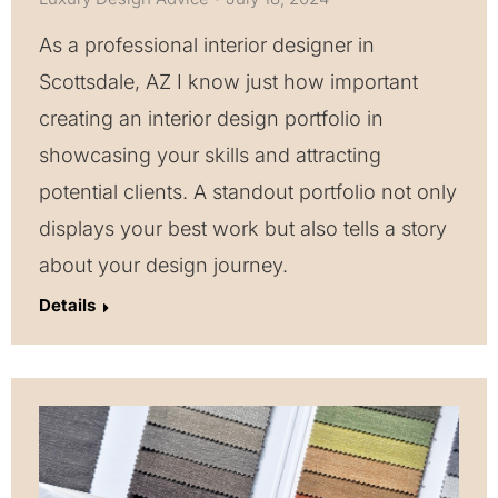
As a professional interior designer in
Scottsdale, AZ I know just how important
creating an interior design portfolio in
showcasing your skills and attracting
potential clients. A standout portfolio not only
displays your best work but also tells a story
about your design journey.
Details