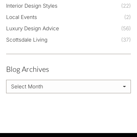
Interior Design Styles
(22)
Local Events
(2)
Luxury Design Advice
(56)
Scottsdale Living
(37)
Blog Archives
Blog
Archives