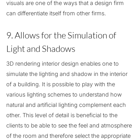
visuals are one of the ways that a design firm
can differentiate itself from other firms.
9. Allows for the Simulation of
Light and Shadows
3D rendering interior design enables one to
simulate the lighting and shadow in the interior
of a building. It is possible to play with the
various lighting schemes to understand how
natural and artificial lighting complement each
other. This level of detail is beneficial to the
clients to be able to see the feel and atmosphere
of the room and therefore select the appropriate