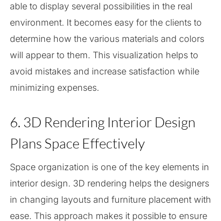
able to display several possibilities in the real
environment. It becomes easy for the clients to
determine how the various materials and colors
will appear to them. This visualization helps to
avoid mistakes and increase satisfaction while
minimizing expenses.
6. 3D Rendering Interior Design
Plans Space Effectively
Space organization is one of the key elements in
interior design. 3D rendering helps the designers
in changing layouts and furniture placement with
ease. This approach makes it possible to ensure