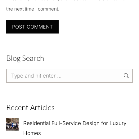
the next time I comment.
POST COMMENT
Blog Search
Search:
Recent Articles
Residential Full-Service Design for Luxury
Homes