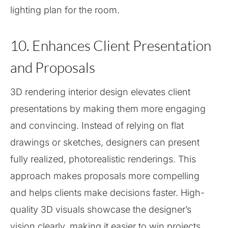
lighting plan for the room.
10. Enhances Client Presentation
and Proposals
3D rendering interior design elevates client
presentations by making them more engaging
and convincing. Instead of relying on flat
drawings or sketches, designers can present
fully realized, photorealistic renderings. This
approach makes proposals more compelling
and helps clients make decisions faster. High-
quality 3D visuals showcase the designer’s
vision clearly, making it easier to win projects