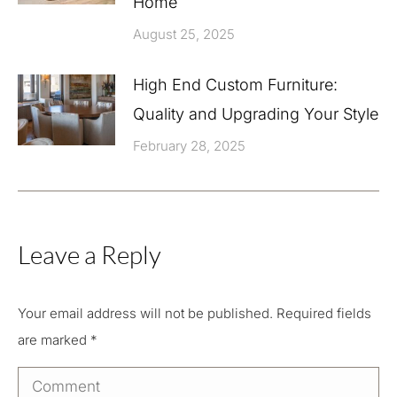
Home
August 25, 2025
High End Custom Furniture:
Quality and Upgrading Your Style
February 28, 2025
Leave a Reply
Your email address will not be published. Required fields
are marked
*
Comment