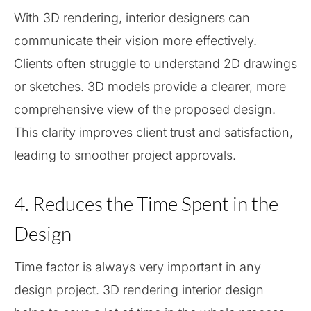
With 3D rendering, interior designers can
communicate their vision more effectively.
Clients often struggle to understand 2D drawings
or sketches. 3D models provide a clearer, more
comprehensive view of the proposed design.
This clarity improves client trust and satisfaction,
leading to smoother project approvals.
4. Reduces the Time Spent in the
Design
Time factor is always very important in any
design project. 3D rendering interior design