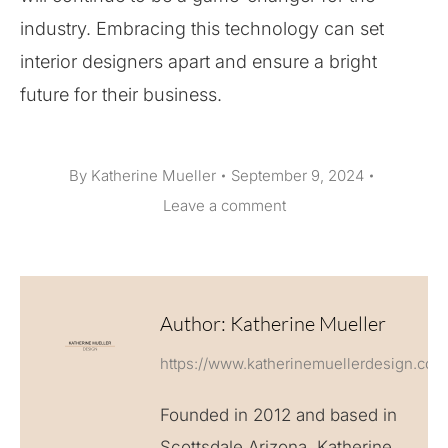
industry. Embracing this technology can set
interior designers apart and ensure a bright
future for their business.
By
Katherine Mueller
September 9, 2024
Leave a comment
Author:
Katherine Mueller
https://www.katherinemuellerdesign.com
Founded in 2012 and based in
Scottsdale Arizona, Katherine