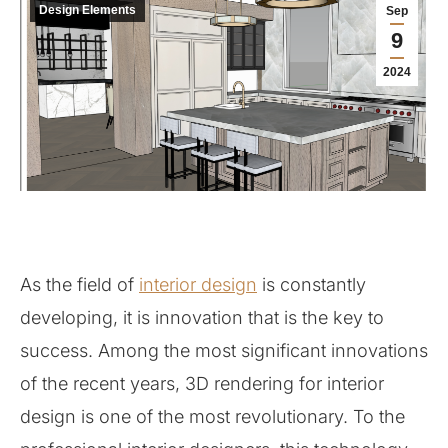
Design Elements
Sep
9
2024
As the field of
interior design
is constantly
developing, it is innovation that is the key to
success. Among the most significant innovations
of the recent years, 3D rendering for interior
design is one of the most revolutionary. To the