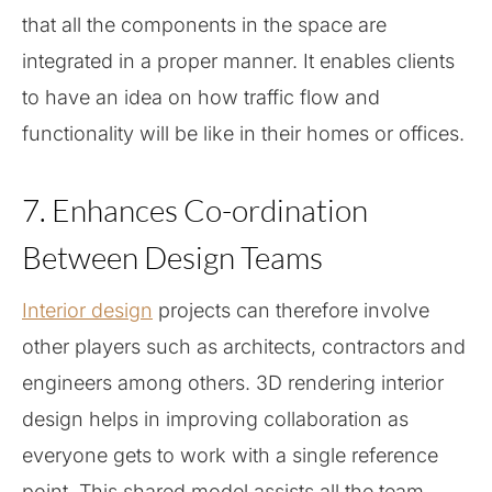
that all the components in the space are
integrated in a proper manner. It enables clients
to have an idea on how traffic flow and
functionality will be like in their homes or offices.
7. Enhances Co-ordination
Between Design Teams
Interior design
projects can therefore involve
other players such as architects, contractors and
engineers among others. 3D rendering interior
design helps in improving collaboration as
everyone gets to work with a single reference
point. This shared model assists all the team