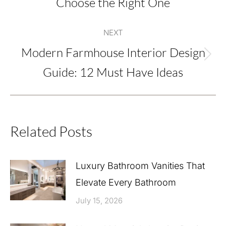
Choose the Right One
post:
NEXT
Modern Farmhouse Interior Design
Next
Guide: 12 Must Have Ideas
post:
Related Posts
Luxury Bathroom Vanities That
Elevate Every Bathroom
July 15, 2026