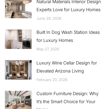
Natural Materials Interior Design
Experts Love for Luxury Homes
June 29, 2026
Built In Dog Wash Station Ideas
for Luxury Homes
May 27, 2026
Luxury Wine Cellar Design for
Elevated Arizona Living
February 20, 2026
Custom Furniture Design: Why
It’s the Smart Choice for Your