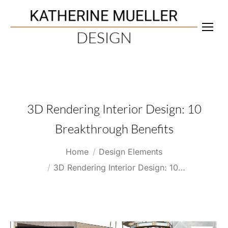
3D Rendering Interior Design: 10
Breakthrough Benefits
You are here:
Home
Design Elements
3D Rendering Interior Design: 10…