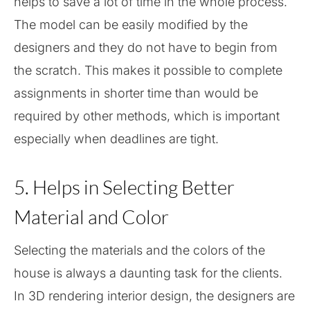
helps to save a lot of time in the whole process.
The model can be easily modified by the
designers and they do not have to begin from
the scratch. This makes it possible to complete
assignments in shorter time than would be
required by other methods, which is important
especially when deadlines are tight.
5. Helps in Selecting Better
Material and Color
Selecting the materials and the colors of the
house is always a daunting task for the clients.
In 3D rendering interior design, the designers are