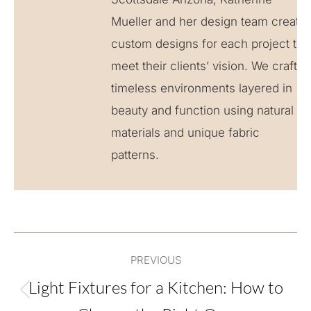
Mueller and her design team create
custom designs for each project to
meet their clients’ vision. We craft
timeless environments layered in
beauty and function using natural
materials and unique fabric
patterns.
Post
PREVIOUS
navigation
Light Fixtures for a Kitchen: How to
Previous