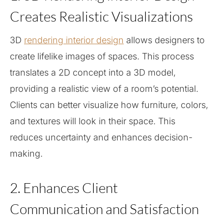
Creates Realistic Visualizations
3D
rendering interior design
allows designers to
create lifelike images of spaces. This process
translates a 2D concept into a 3D model,
providing a realistic view of a room’s potential.
Clients can better visualize how furniture, colors,
and textures will look in their space. This
reduces uncertainty and enhances decision-
making.
2. Enhances Client
Communication and Satisfaction