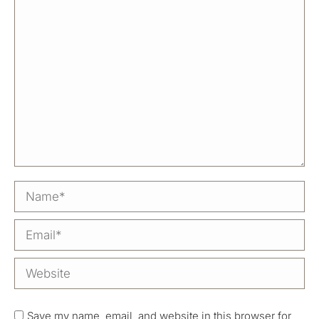
Name *
Email *
Website
Save my name, email, and website in this browser for