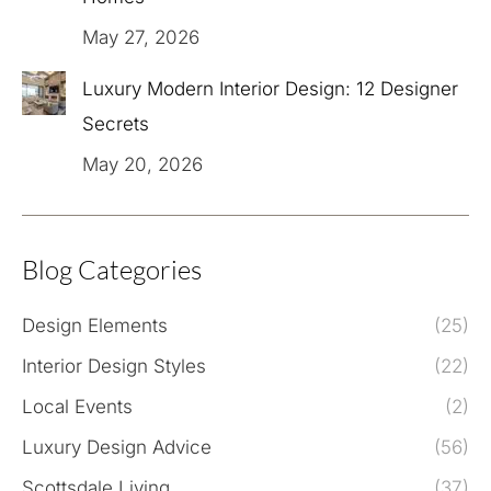
May 27, 2026
Luxury Modern Interior Design: 12 Designer
Secrets
May 20, 2026
Blog Categories
Design Elements
(25)
Interior Design Styles
(22)
Local Events
(2)
Luxury Design Advice
(56)
Scottsdale Living
(37)