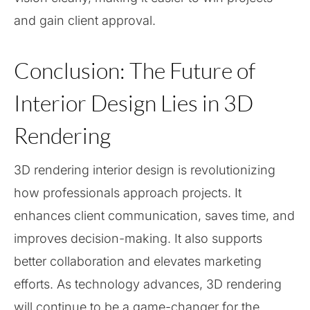
and gain client approval.
Conclusion: The Future of
Interior Design Lies in 3D
Rendering
3D rendering interior design is revolutionizing
how professionals approach projects. It
enhances client communication, saves time, and
improves decision-making. It also supports
better collaboration and elevates marketing
efforts. As technology advances, 3D rendering
will continue to be a game-changer for the