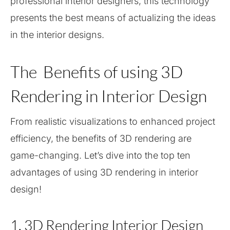
professional interior designers, this technology
presents the best means of actualizing the ideas
in the interior designs.
The Benefits of using 3D
Rendering in Interior Design
From realistic visualizations to enhanced project
efficiency, the benefits of 3D rendering are
game-changing. Let’s dive into the top ten
advantages of using 3D rendering in interior
design!
1. 3D Rendering Interior Design