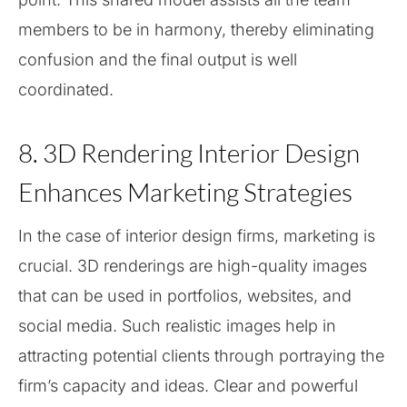
members to be in harmony, thereby eliminating
confusion and the final output is well
coordinated.
8. 3D Rendering Interior Design
Enhances Marketing Strategies
In the case of interior design firms, marketing is
crucial. 3D renderings are high-quality images
that can be used in portfolios, websites, and
social media. Such realistic images help in
attracting potential clients through portraying the
firm’s capacity and ideas. Clear and powerful