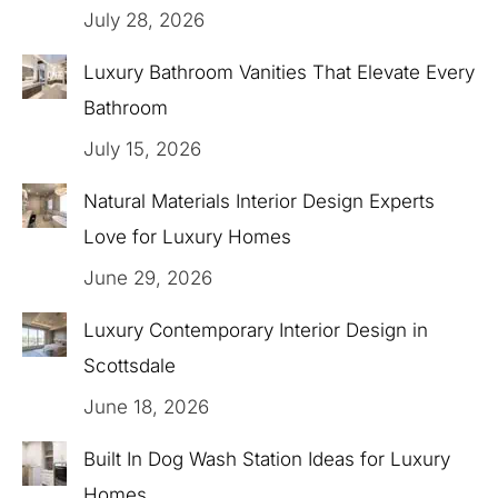
July 28, 2026
Luxury Bathroom Vanities That Elevate Every
Bathroom
July 15, 2026
Natural Materials Interior Design Experts
Love for Luxury Homes
June 29, 2026
Luxury Contemporary Interior Design in
Scottsdale
June 18, 2026
Built In Dog Wash Station Ideas for Luxury
Homes