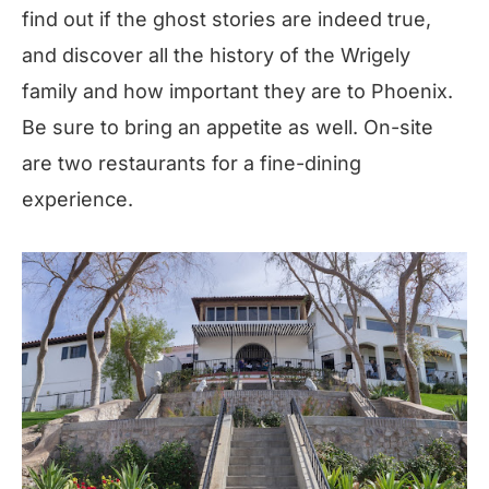
find out if the ghost stories are indeed true,
and discover all the history of the Wrigely
family and how important they are to Phoenix.
Be sure to bring an appetite as well. On-site
are two restaurants for a fine-dining
experience.