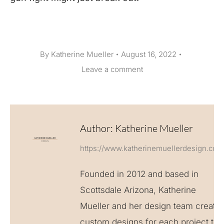
By
Katherine Mueller
August 16, 2022
Leave a comment
Author:
Katherine Mueller
https://www.katherinemuellerdesign.com
Founded in 2012 and based in
Scottsdale Arizona, Katherine
Mueller and her design team create
custom designs for each project to