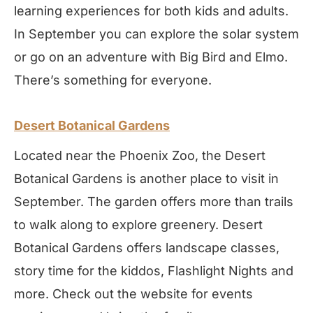
learning experiences for both kids and adults.
In September you can explore the solar system
or go on an adventure with Big Bird and Elmo.
There’s something for everyone.
Desert Botanical Gardens
Located near the Phoenix Zoo, the Desert
Botanical Gardens is another place to visit in
September. The garden offers more than trails
to walk along to explore greenery. Desert
Botanical Gardens offers landscape classes,
story time for the kiddos, Flashlight Nights and
more. Check out the website for events