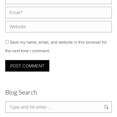
Email *
Website
Save my name, email, and website in this browser for
the next time I comment.
POST COMMENT
Blog Search
Search: