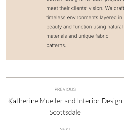
meet their clients’ vision. We craft
timeless environments layered in
beauty and function using natural
materials and unique fabric
patterns.
Post
PREVIOUS
navigation
Katherine Mueller and Interior Design
Previous
Scottsdale
post:
NEXT