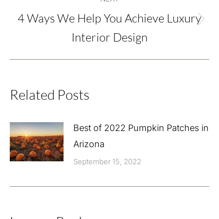
4 Ways We Help You Achieve Luxury
Next
Interior Design
post:
Related Posts
Best of 2022 Pumpkin Patches in
Arizona
September 15, 2022