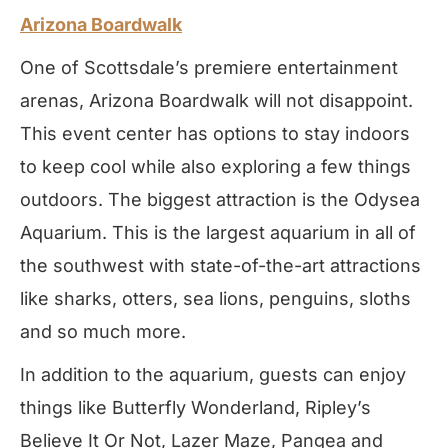
Arizona Boardwalk
One of Scottsdale’s premiere entertainment
arenas, Arizona Boardwalk will not disappoint.
This event center has options to stay indoors
to keep cool while also exploring a few things
outdoors. The biggest attraction is the Odysea
Aquarium. This is the largest aquarium in all of
the southwest with state-of-the-art attractions
like sharks, otters, sea lions, penguins, sloths
and so much more.
In addition to the aquarium, guests can enjoy
things like Butterfly Wonderland, Ripley’s
Believe It Or Not, Lazer Maze, Pangea and