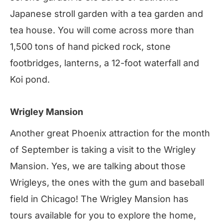
Japanese stroll garden with a tea garden and
tea house. You will come across more than
1,500 tons of hand picked rock, stone
footbridges, lanterns, a 12-foot waterfall and
Koi pond.
Wrigley Mansion
Another great Phoenix attraction for the month
of September is taking a visit to the Wrigley
Mansion. Yes, we are talking about those
Wrigleys, the ones with the gum and baseball
field in Chicago! The Wrigley Mansion has
tours available for you to explore the home,