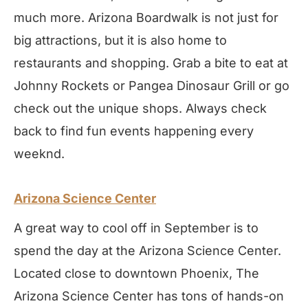
much more. Arizona Boardwalk is not just for
big attractions, but it is also home to
restaurants and shopping. Grab a bite to eat at
Johnny Rockets or Pangea Dinosaur Grill or go
check out the unique shops. Always check
back to find fun events happening every
weeknd.
Arizona Science Center
A great way to cool off in September is to
spend the day at the Arizona Science Center.
Located close to downtown Phoenix, The
Arizona Science Center has tons of hands-on