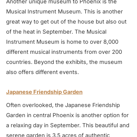
Another unique museum to Phoenix is the
Musical Instrument Museum. This is another
great way to get out of the house but also out
of the heat in September. The Musical
Instrument Museum is home to over 8,000
different musical instruments from over 200
countries. Beyond the exhibits, the museum
also offers different events.
Japanese Friendship Garden
Often overlooked, the Japanese Friendship
Garden in central Phoenix is another option for
a relaxing day in September. This beautiful and
serene garden is 3.5 acres of authentic