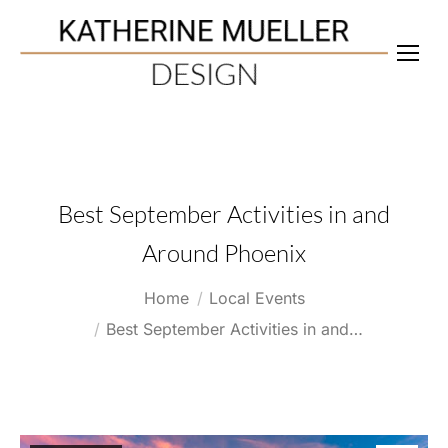
Best September Activities in and
Around Phoenix
You are here:
Home
Local Events
Best September Activities in and…