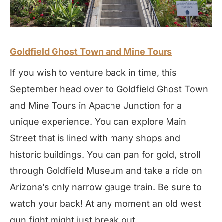
Goldfield Ghost Town and Mine Tours
If you wish to venture back in time, this
September head over to Goldfield Ghost Town
and Mine Tours in Apache Junction for a
unique experience. You can explore Main
Street that is lined with many shops and
historic buildings. You can pan for gold, stroll
through Goldfield Museum and take a ride on
Arizona’s only narrow gauge train. Be sure to
watch your back! At any moment an old west
gun fight might just break out.