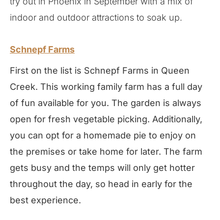
try out in Phoenix in September with a mix of
indoor and outdoor attractions to soak up.
Schnepf Farms
First on the list is Schnepf Farms in Queen
Creek. This working family farm has a full day
of fun available for you. The garden is always
open for fresh vegetable picking. Additionally,
you can opt for a homemade pie to enjoy on
the premises or take home for later. The farm
gets busy and the temps will only get hotter
throughout the day, so head in early for the
best experience.