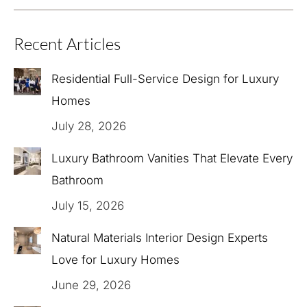
Recent Articles
Residential Full-Service Design for Luxury
Homes
July 28, 2026
Luxury Bathroom Vanities That Elevate Every
Bathroom
July 15, 2026
Natural Materials Interior Design Experts
Love for Luxury Homes
June 29, 2026