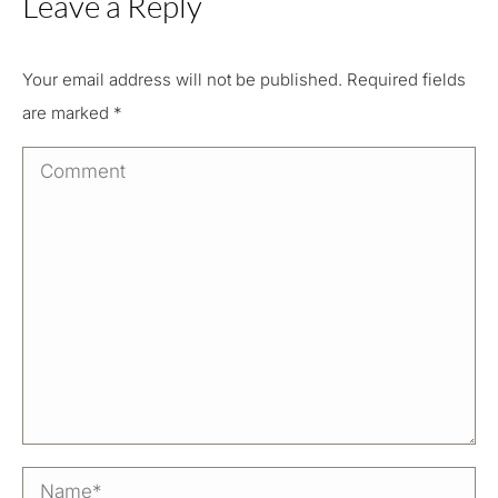
Leave a Reply
Your email address will not be published. Required fields
are marked
*
Comment
Name *