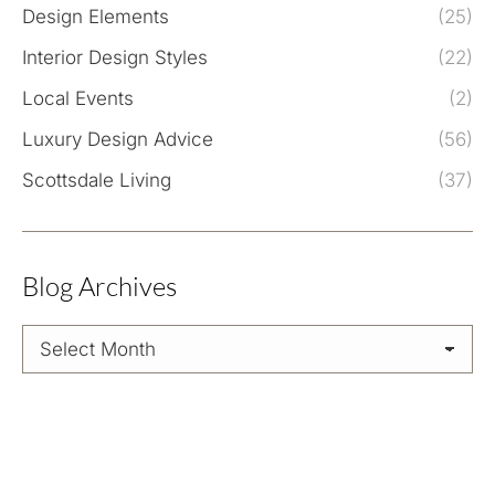
Design Elements
(25)
Interior Design Styles
(22)
Local Events
(2)
Luxury Design Advice
(56)
Scottsdale Living
(37)
Blog Archives
Blog
Archives