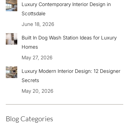
Luxury Contemporary Interior Design in
Scottsdale
June 18, 2026
Built In Dog Wash Station Ideas for Luxury
Homes
May 27, 2026
Luxury Modern Interior Design: 12 Designer
Secrets
May 20, 2026
Blog Categories