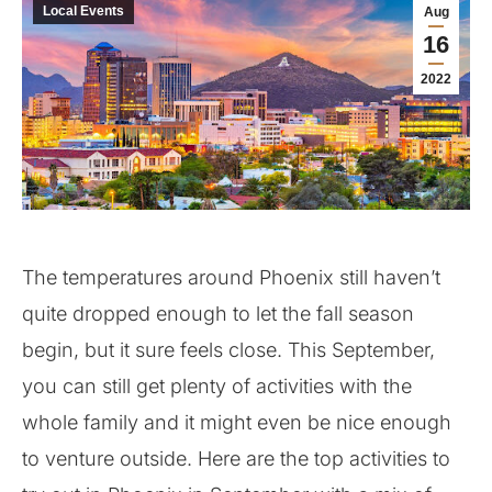
Local Events
Aug
16
2022
The temperatures around Phoenix still haven’t
quite dropped enough to let the fall season
begin, but it sure feels close. This September,
you can still get plenty of activities with the
whole family and it might even be nice enough
to venture outside. Here are the top activities to