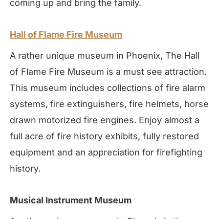
coming up and bring the family.
Hall of Flame Fire Museum
A rather unique museum in Phoenix, The Hall
of Flame Fire Museum is a must see attraction.
This museum includes collections of fire alarm
systems, fire extinguishers, fire helmets, horse
drawn motorized fire engines. Enjoy almost a
full acre of fire history exhibits, fully restored
equipment and an appreciation for firefighting
history.
Musical Instrument Museum