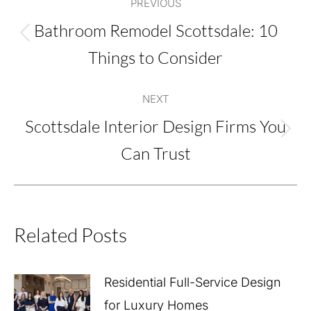
PREVIOUS
navigation
Bathroom Remodel Scottsdale: 10
Previous
Things to Consider
post:
NEXT
Scottsdale Interior Design Firms You
Next
Can Trust
post:
Related Posts
Residential Full-Service Design
for Luxury Homes