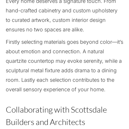
Every home deserves a signature touch. From
hand-crafted cabinetry and custom upholstery
to curated artwork, custom interior design
ensures no two spaces are alike.
Firstly selecting materials goes beyond color—it’s
about emotion and connection. A natural
quartzite countertop may evoke serenity, while a
sculptural metal fixture adds drama to a dining
room. Lastly each selection contributes to the
overall sensory experience of your home.
Collaborating with Scottsdale
Builders and Architects