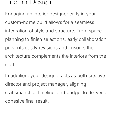
Interior Design
Engaging an interior designer early in your
custom-home build allows for a seamless
integration of style and structure. From space
planning to finish selections, early collaboration
prevents costly revisions and ensures the
architecture complements the interiors from the
start.
In addition, your designer acts as both creative
director and project manager, aligning
craftsmanship, timeline, and budget to deliver a
cohesive final result.