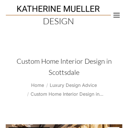
Custom Home Interior Design in
Scottsdale
You are here:
Home
Luxury Design Advice
Custom Home Interior Design in…