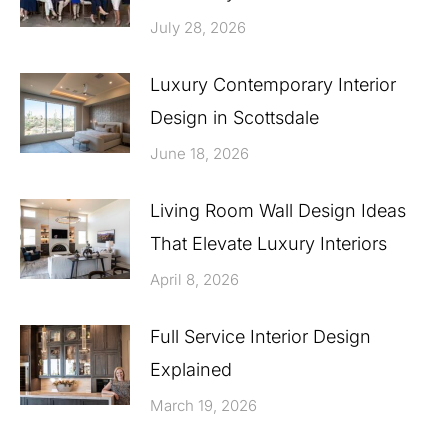
July 28, 2026
Luxury Contemporary Interior
Design in Scottsdale
June 18, 2026
Living Room Wall Design Ideas
That Elevate Luxury Interiors
April 8, 2026
Full Service Interior Design
Explained
March 19, 2026