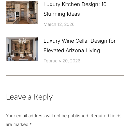
Luxury Kitchen Design: 10
Stunning Ideas
March 12, 2026
Luxury Wine Cellar Design for
Elevated Arizona Living
February 20, 2026
Leave a Reply
Your email address will not be published. Required fields
are marked
*