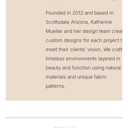
Founded in 2012 and based in
Scottsdale Arizona, Katherine
Mueller and her design team create
custom designs for each project to
meet their clients’ vision. We craft
timeless environments layered in
beauty and function using natural
materials and unique fabric
patterns.
Post