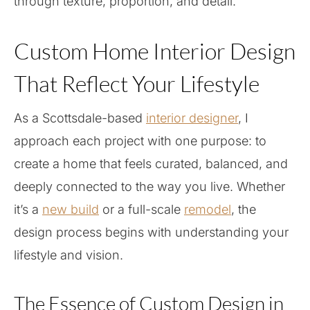
through texture, proportion, and detail.
Custom Home Interior Design
That Reflect Your Lifestyle
As a Scottsdale-based
interior designer
, I
approach each project with one purpose: to
create a home that feels curated, balanced, and
deeply connected to the way you live. Whether
it’s a
new build
or a full-scale
remodel
, the
design process begins with understanding your
lifestyle and vision.
The Essence of Custom Design in