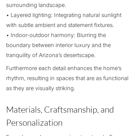
surrounding landscape.
• Layered lighting: Integrating natural sunlight
with subtle ambient and statement fixtures.
• Indoor-outdoor harmony: Blurring the
boundary between interior luxury and the
tranquility of Arizona’s desertscape.
Furthermore each detail enhances the home’s
rhythm, resulting in spaces that are as functional
as they are visually striking.
Materials, Craftsmanship, and
Personalization