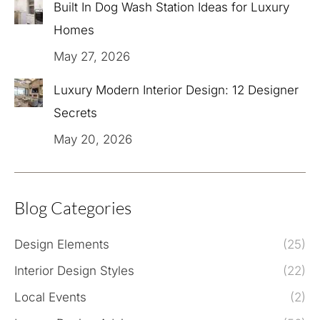
Built In Dog Wash Station Ideas for Luxury
Homes
May 27, 2026
Luxury Modern Interior Design: 12 Designer
Secrets
May 20, 2026
Blog Categories
Design Elements
(25)
Interior Design Styles
(22)
Local Events
(2)