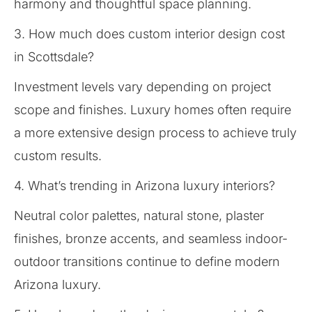
harmony and thoughtful space planning.
3. How much does custom interior design cost
in Scottsdale?
Investment levels vary depending on project
scope and finishes. Luxury homes often require
a more extensive design process to achieve truly
custom results.
4. What’s trending in Arizona luxury interiors?
Neutral color palettes, natural stone, plaster
finishes, bronze accents, and seamless indoor-
outdoor transitions continue to define modern
Arizona luxury.