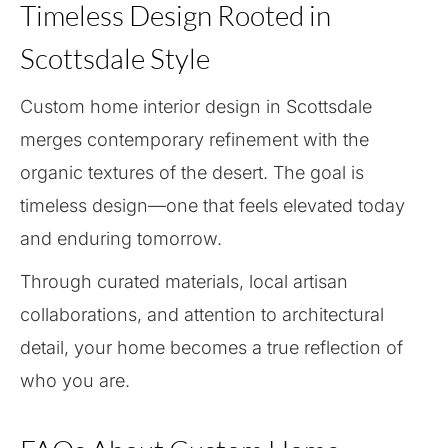
Timeless Design Rooted in
Scottsdale Style
Custom home interior design in Scottsdale
merges contemporary refinement with the
organic textures of the desert. The goal is
timeless design—one that feels elevated today
and enduring tomorrow.
Through curated materials, local artisan
collaborations, and attention to architectural
detail, your home becomes a true reflection of
who you are.