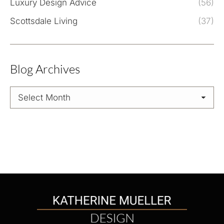
Luxury Design Advice
(56)
Scottsdale Living
(37)
Blog Archives
Blog
Archives