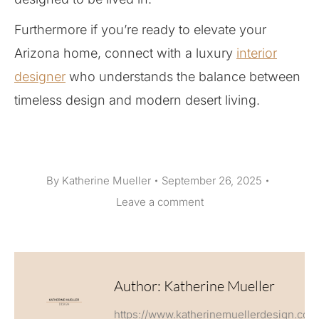
Furthermore if you’re ready to elevate your
Arizona home, connect with a luxury
interior
designer
who understands the balance between
timeless design and modern desert living.
By
Katherine Mueller
September 26, 2025
Leave a comment
Author:
Katherine Mueller
https://www.katherinemuellerdesign.com