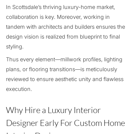
In Scottsdale’s thriving luxury-home market,
collaboration is key. Moreover, working in
tandem with architects and builders ensures the
design vision is realized from blueprint to final
styling.
Thus every element—millwork profiles, lighting
plans, or flooring transitions—is meticulously
reviewed to ensure aesthetic unity and flawless
execution.
Why Hire a Luxury Interior
Designer Early For Custom Home