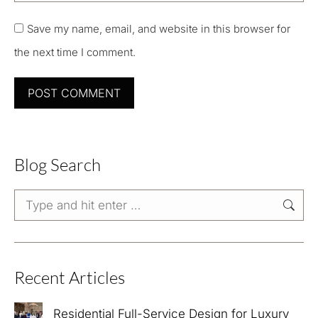
Save my name, email, and website in this browser for
the next time I comment.
POST COMMENT
Blog Search
Search:
Recent Articles
Residential Full-Service Design for Luxury