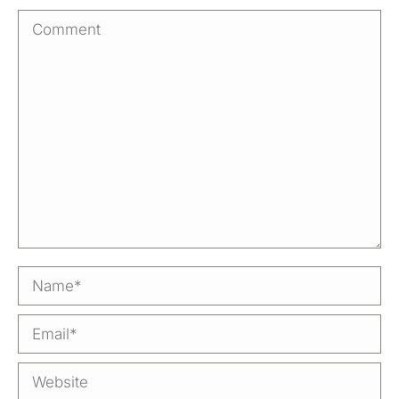
Comment
Name *
Email *
Website