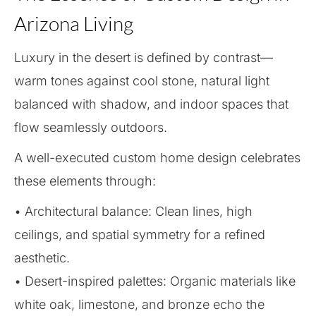
Arizona Living
Luxury in the desert is defined by contrast—
warm tones against cool stone, natural light
balanced with shadow, and indoor spaces that
flow seamlessly outdoors.
A well-executed custom home design celebrates
these elements through:
• Architectural balance: Clean lines, high
ceilings, and spatial symmetry for a refined
aesthetic.
• Desert-inspired palettes: Organic materials like
white oak, limestone, and bronze echo the