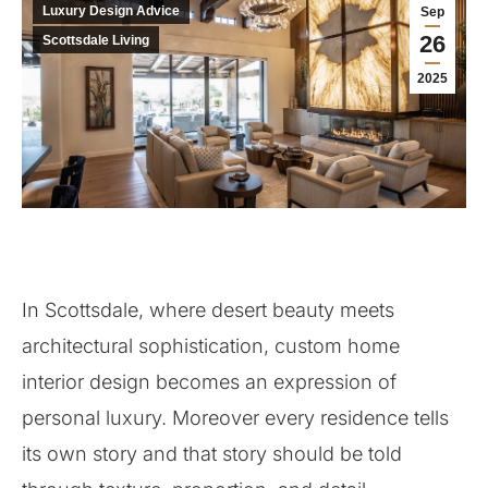
Luxury Design Advice
Sep
26
Scottsdale Living
2025
In Scottsdale, where desert beauty meets
architectural sophistication, custom home
interior design becomes an expression of
personal luxury. Moreover every residence tells
its own story and that story should be told