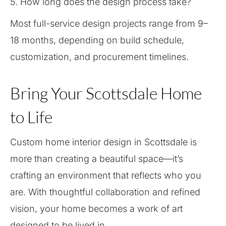
5. How long does the design process take?
Most full-service design projects range from 9–
18 months, depending on build schedule,
customization, and procurement timelines.
Bring Your Scottsdale Home
to Life
Custom home interior design in Scottsdale is
more than creating a beautiful space—it’s
crafting an environment that reflects who you
are. With thoughtful collaboration and refined
vision, your home becomes a work of art
designed to be lived in.