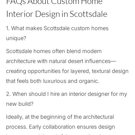
FAQs About Custom Home
Interior Design in Scottsdale
1. What makes Scottsdale custom homes
unique?
Scottsdale homes often blend modern
architecture with natural desert influences—
creating opportunities for layered, textural design
that feels both luxurious and organic.
2. When should I hire an interior designer for my
new build?
Ideally, at the beginning of the architectural
process. Early collaboration ensures design