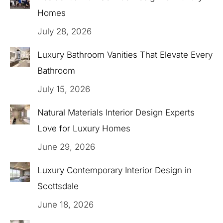
Homes
July 28, 2026
Luxury Bathroom Vanities That Elevate Every
Bathroom
July 15, 2026
Natural Materials Interior Design Experts
Love for Luxury Homes
June 29, 2026
Luxury Contemporary Interior Design in
Scottsdale
June 18, 2026