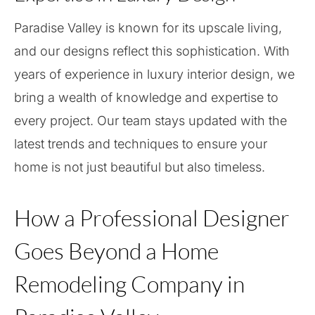
Paradise Valley is known for its upscale living,
and our designs reflect this sophistication. With
years of experience in luxury interior design, we
bring a wealth of knowledge and expertise to
every project. Our team stays updated with the
latest trends and techniques to ensure your
home is not just beautiful but also timeless.
How a Professional Designer
Goes Beyond a Home
Remodeling Company in