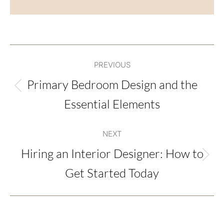
Post
PREVIOUS
navigation
Primary Bedroom Design and the
Previous
Essential Elements
post:
NEXT
Hiring an Interior Designer: How to
Next
Get Started Today
post: