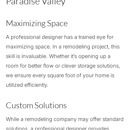
Paradise Valley
Maximizing Space
A professional designer has a trained eye for
maximizing space. In a remodeling project, this
skill is invaluable. Whether it’s opening up a
room for better flow or clever storage solutions,
we ensure every square foot of your home is
utilized efficiently.
Custom Solutions
While a remodeling company may offer standard
solutions, a professional designer provides