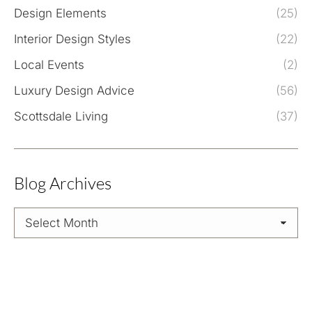
Design Elements
(25)
Interior Design Styles
(22)
Local Events
(2)
Luxury Design Advice
(56)
Scottsdale Living
(37)
Blog Archives
Blog
Archives