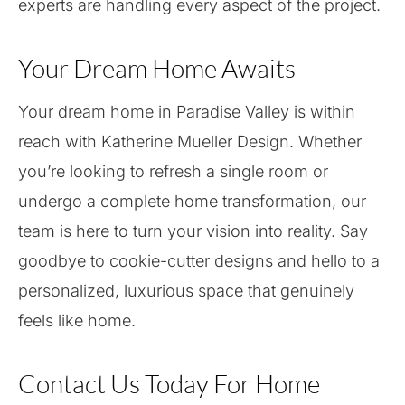
experts are handling every aspect of the project.
Your Dream Home Awaits
Your dream home in Paradise Valley is within
reach with Katherine Mueller Design. Whether
you’re looking to refresh a single room or
undergo a complete home transformation, our
team is here to turn your vision into reality. Say
goodbye to cookie-cutter designs and hello to a
personalized, luxurious space that genuinely
feels like home.
Contact Us Today For Home