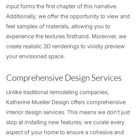
input forms the first chapter of this narrative.
Additionally, we offer the opportunity to view and
feel samples of materials, allowing you to
experience the textures firsthand. Moreover, we
create realistic 3D renderings to vividly preview
your envisioned space.
Comprehensive Design Services
Unlike traditional remodeling companies,
Katherine Mueller Design offers comprehensive
interior design services. This means we don’t just
stop at installing new features; we curate every
aspect of your home to ensure a cohesive and