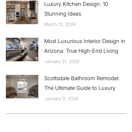
Luxury Kitchen Design: 10
Stunning Ideas
March 12, 2026
Most Luxurious Interior Design in
Arizona: True High-End Living
January 21, 2026
Scottsdale Bathroom Remodel:
The Ultimate Guide to Luxury
January 11, 2026