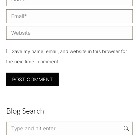
Email *
Website
Save my name, email, and website in this browser for
the next time I comment.
POST COMMENT
Blog Search
Search: