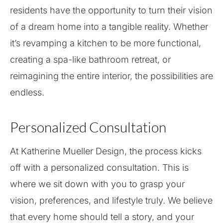
residents have the opportunity to turn their vision
of a dream home into a tangible reality. Whether
it’s revamping a kitchen to be more functional,
creating a spa-like bathroom retreat, or
reimagining the entire interior, the possibilities are
endless.
Personalized Consultation
At Katherine Mueller Design, the process kicks
off with a personalized consultation. This is
where we sit down with you to grasp your
vision, preferences, and lifestyle truly. We believe
that every home should tell a story, and your