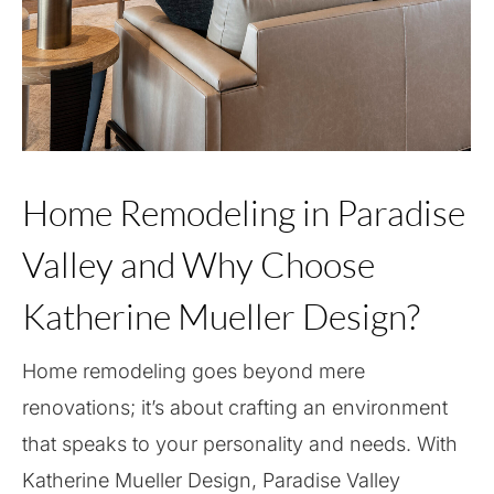
Home Remodeling in Paradise
Valley and Why Choose
Katherine Mueller Design?
Home remodeling goes beyond mere
renovations; it’s about crafting an environment
that speaks to your personality and needs. With
Katherine Mueller Design, Paradise Valley