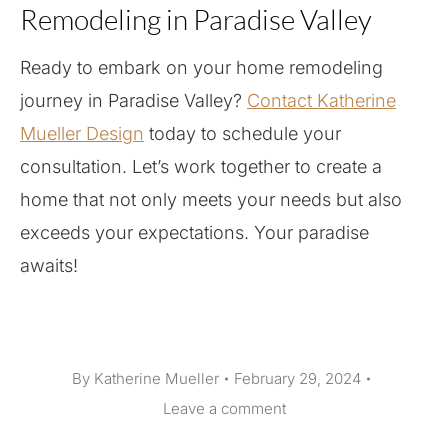
Remodeling in Paradise Valley
Ready to embark on your home remodeling
journey in Paradise Valley?
Contact Katherine
Mueller Design
today to schedule your
consultation. Let’s work together to create a
home that not only meets your needs but also
exceeds your expectations. Your paradise
awaits!
By
Katherine Mueller
February 29, 2024
Leave a comment