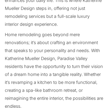
enhances your daily life. This is where Katherine
Mueller Design steps in, offering not just
remodeling services but a full-scale luxury
interior design experience.
Home remodeling goes beyond mere
renovations; it’s about crafting an environment
that speaks to your personality and needs. With
Katherine Mueller Design, Paradise Valley
residents have the opportunity to turn their vision
of a dream home into a tangible reality. Whether
it’s revamping a kitchen to be more functional,
creating a spa-like bathroom retreat, or
reimagining the entire interior, the possibilities are
endless.