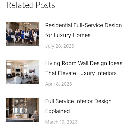
Related Posts
Residential Full-Service Design
for Luxury Homes
July 28, 2026
Living Room Wall Design Ideas
That Elevate Luxury Interiors
April 8, 2026
Full Service Interior Design
Explained
March 19, 2026