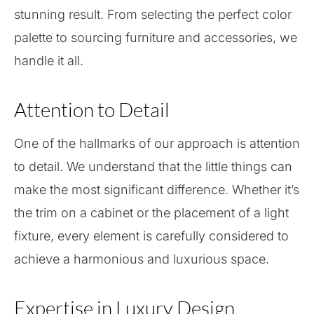
stunning result. From selecting the perfect color
palette to sourcing furniture and accessories, we
handle it all.
Attention to Detail
One of the hallmarks of our approach is attention
to detail. We understand that the little things can
make the most significant difference. Whether it’s
the trim on a cabinet or the placement of a light
fixture, every element is carefully considered to
achieve a harmonious and luxurious space.
Expertise in Luxury Design