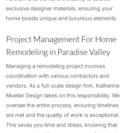
exclusive designer materials, ensuring your
home boasts unique and luxurious elements.
Project Management For Home
Remodeling in Paradise Valley
Managing a remodeling project involves
coordination with various contractors and
vendors. As a full-scale design firm, Katherine
Mueller Design takes on this responsibility. We
oversee the entire process, ensuring timelines
are met and the quality of work is exceptional.
This saves you time and stress, knowing that