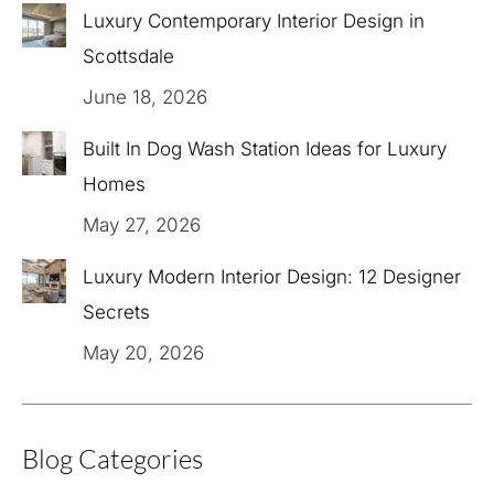
Luxury Contemporary Interior Design in
Scottsdale
June 18, 2026
Built In Dog Wash Station Ideas for Luxury
Homes
May 27, 2026
Luxury Modern Interior Design: 12 Designer
Secrets
May 20, 2026
Blog Categories