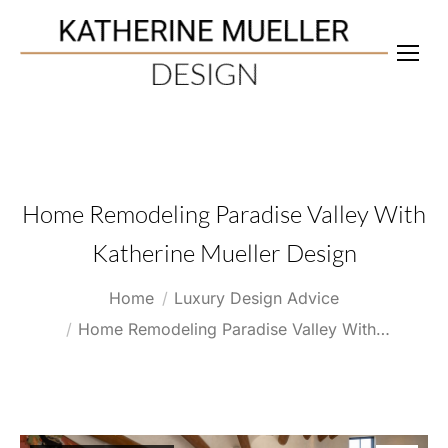
Home Remodeling Paradise Valley With
Katherine Mueller Design
You are here:
Home
Luxury Design Advice
Home Remodeling Paradise Valley With…