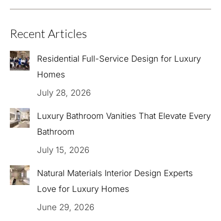
Recent Articles
Residential Full-Service Design for Luxury
Homes
July 28, 2026
Luxury Bathroom Vanities That Elevate Every
Bathroom
July 15, 2026
Natural Materials Interior Design Experts
Love for Luxury Homes
June 29, 2026