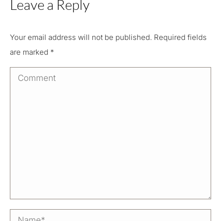
Leave a Reply
Your email address will not be published. Required fields
are marked
*
Comment
Name *