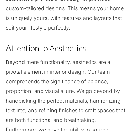
custom-tailored designs. This means your home
is uniquely yours, with features and layouts that
suit your lifestyle perfectly.
Attention to Aesthetics
Beyond mere functionality, aesthetics are a
pivotal element in interior design. Our team
comprehends the significance of balance,
proportion, and visual allure. We go beyond by
handpicking the perfect materials, harmonizing
textures, and refining finishes to craft spaces that
are both functional and breathtaking.
Furthermore, we have the ability to source