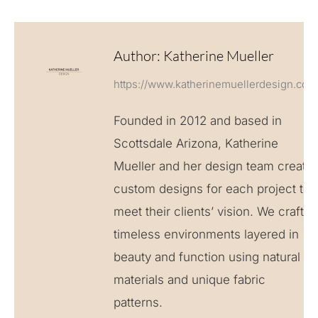
Author:
Katherine Mueller
https://www.katherinemuellerdesign.com
Founded in 2012 and based in
Scottsdale Arizona, Katherine
Mueller and her design team create
custom designs for each project to
meet their clients’ vision. We craft
timeless environments layered in
beauty and function using natural
materials and unique fabric
patterns.