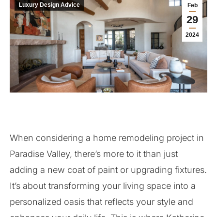
Luxury Design Advice
Feb
29
2024
When considering a home remodeling project in
Paradise Valley, there’s more to it than just
adding a new coat of paint or upgrading fixtures.
It’s about transforming your living space into a
personalized oasis that reflects your style and