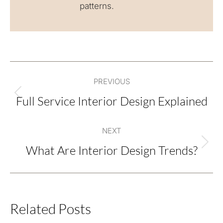
patterns.
Post
PREVIOUS
navigation
Full Service Interior Design Explained
Previous
post:
NEXT
What Are Interior Design Trends?
Next
post:
Related Posts