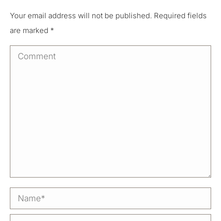
Your email address will not be published. Required fields
are marked
*
Comment
Name *