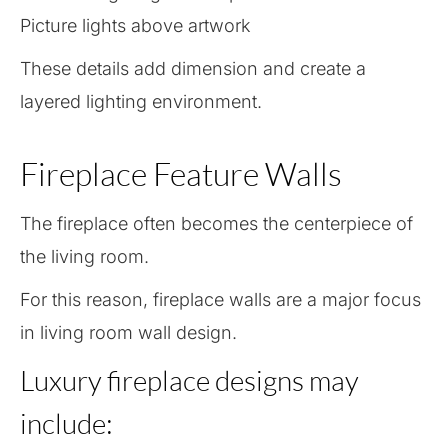
Picture lights above artwork
These details add dimension and create a
layered lighting environment.
Fireplace Feature Walls
The fireplace often becomes the centerpiece of
the living room.
For this reason, fireplace walls are a major focus
in living room wall design.
Luxury fireplace designs may
include: