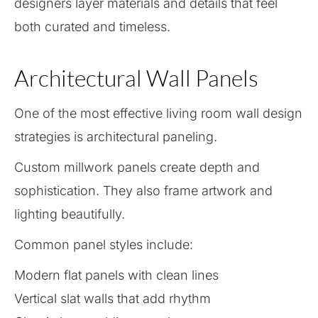
designers layer materials and details that feel
both curated and timeless.
Architectural Wall Panels
One of the most effective living room wall design
strategies is architectural paneling.
Custom millwork panels create depth and
sophistication. They also frame artwork and
lighting beautifully.
Common panel styles include:
Modern flat panels with clean lines
Vertical slat walls that add rhythm