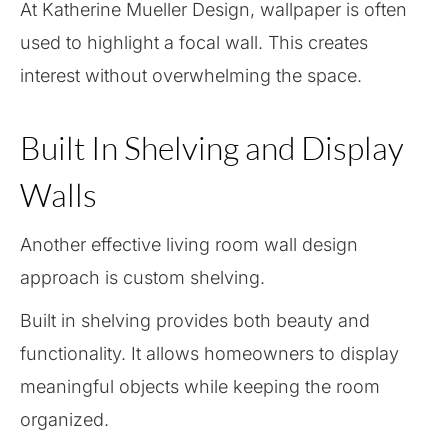
At Katherine Mueller Design, wallpaper is often
used to highlight a focal wall. This creates
interest without overwhelming the space.
Built In Shelving and Display
Walls
Another effective living room wall design
approach is custom shelving.
Built in shelving provides both beauty and
functionality. It allows homeowners to display
meaningful objects while keeping the room
organized.