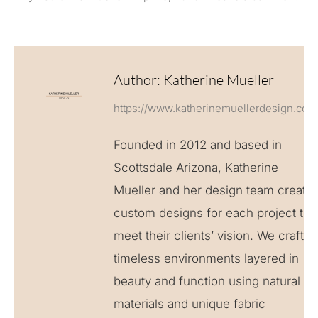
Author:
Katherine Mueller
https://www.katherinemuellerdesign.com
Founded in 2012 and based in
Scottsdale Arizona, Katherine
Mueller and her design team create
custom designs for each project to
meet their clients’ vision. We craft
timeless environments layered in
beauty and function using natural
materials and unique fabric