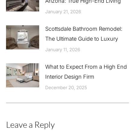
Arizona: True High-End Living
January 21, 2026
Scottsdale Bathroom Remodel:
The Ultimate Guide to Luxury
January 11, 2026
What to Expect From a High End
Interior Design Firm
December 20, 2025
Leave a Reply