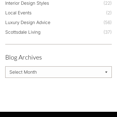
Interior Design Styles
(22)
Local Events
(2)
Luxury Design Advice
(56)
Scottsdale Living
(37)
Blog Archives
Blog
Archives