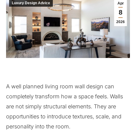
Luxury Design Advice
Apr
8
2026
A well planned living room wall design can
completely transform how a space feels. Walls
are not simply structural elements. They are
opportunities to introduce textures, scale, and
personality into the room.