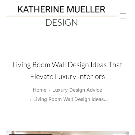
Living Room Wall Design Ideas That
Elevate Luxury Interiors
You are here:
Home
Luxury Design Advice
Living Room Wall Design Ideas…