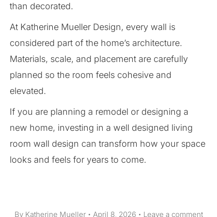
than decorated.
At Katherine Mueller Design, every wall is
considered part of the home’s architecture.
Materials, scale, and placement are carefully
planned so the room feels cohesive and
elevated.
If you are planning a remodel or designing a
new home, investing in a well designed living
room wall design can transform how your space
looks and feels for years to come.
By
Katherine Mueller
April 8, 2026
Leave a comment