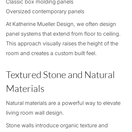
Classic box molding panels
Oversized contemporary panels
At Katherine Mueller Design, we often design
panel systems that extend from floor to ceiling.
This approach visually raises the height of the
room and creates a custom built feel.
Textured Stone and Natural
Materials
Natural materials are a powerful way to elevate
living room wall design.
Stone walls introduce organic texture and