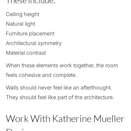
These include:
Ceiling height
Natural light
Furniture placement
Architectural symmetry
Material contrast
When these elements work together, the room
feels cohesive and complete.
Walls should never feel like an afterthought.
They should feel like part of the architecture.
Work With Katherine Mueller