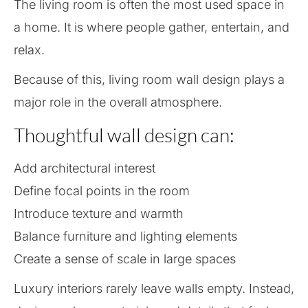
The living room is often the most used space in
a home. It is where people gather, entertain, and
relax.
Because of this, living room wall design plays a
major role in the overall atmosphere.
Thoughtful wall design can:
Add architectural interest
Define focal points in the room
Introduce texture and warmth
Balance furniture and lighting elements
Create a sense of scale in large spaces
Luxury interiors rarely leave walls empty. Instead,