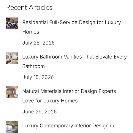
Recent Articles
Residential Full-Service Design for Luxury
Homes
July 28, 2026
Luxury Bathroom Vanities That Elevate Every
Bathroom
July 15, 2026
Natural Materials Interior Design Experts
Love for Luxury Homes
June 29, 2026
Luxury Contemporary Interior Design in