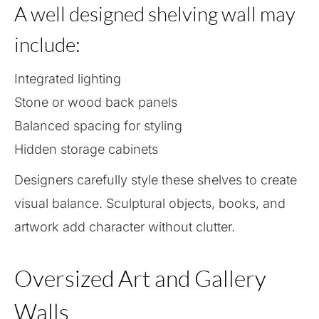
A well designed shelving wall may
include:
Integrated lighting
Stone or wood back panels
Balanced spacing for styling
Hidden storage cabinets
Designers carefully style these shelves to create
visual balance. Sculptural objects, books, and
artwork add character without clutter.
Oversized Art and Gallery
Walls