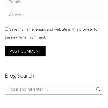
Email *
Website
Save my name, email, and website in this browser for
the next time I comment.
POST COMMENT
Blog Search
Search: