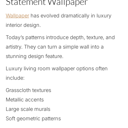
Statement Wallpaper
Wallpaper
has evolved dramatically in luxury
interior design.
Today’s patterns introduce depth, texture, and
artistry. They can turn a simple wall into a
stunning design feature.
Luxury living room wallpaper options often
include:
Grasscloth textures
Metallic accents
Large scale murals
Soft geometric patterns