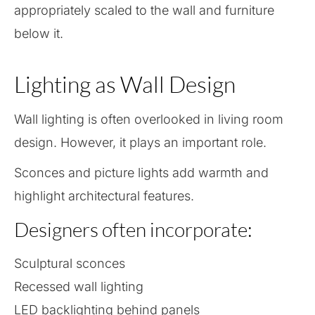
appropriately scaled to the wall and furniture
below it.
Lighting as Wall Design
Wall lighting is often overlooked in living room
design. However, it plays an important role.
Sconces and picture lights add warmth and
highlight architectural features.
Designers often incorporate:
Sculptural sconces
Recessed wall lighting
LED backlighting behind panels