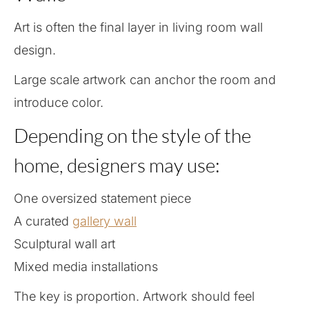
Art is often the final layer in living room wall
design.
Large scale artwork can anchor the room and
introduce color.
Depending on the style of the
home, designers may use:
One oversized statement piece
A curated
gallery wall
Sculptural wall art
Mixed media installations
The key is proportion. Artwork should feel