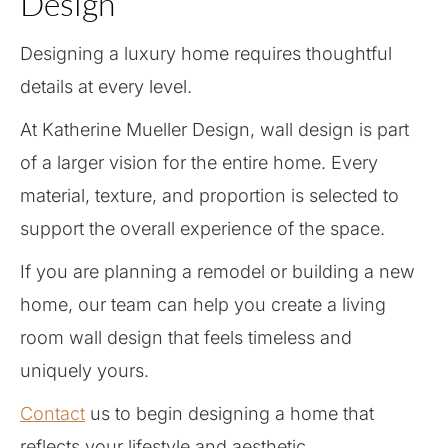
Design
Designing a luxury home requires thoughtful
details at every level.
At Katherine Mueller Design, wall design is part
of a larger vision for the entire home. Every
material, texture, and proportion is selected to
support the overall experience of the space.
If you are planning a remodel or building a new
home, our team can help you create a living
room wall design that feels timeless and
uniquely yours.
Contact
us to begin designing a home that
reflects your lifestyle and aesthetic.