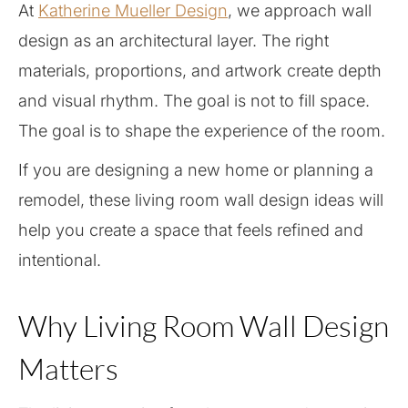
At
Katherine Mueller Design
, we approach wall
design as an architectural layer. The right
materials, proportions, and artwork create depth
and visual rhythm. The goal is not to fill space.
The goal is to shape the experience of the room.
If you are designing a new home or planning a
remodel, these living room wall design ideas will
help you create a space that feels refined and
intentional.
Why Living Room Wall Design
Matters