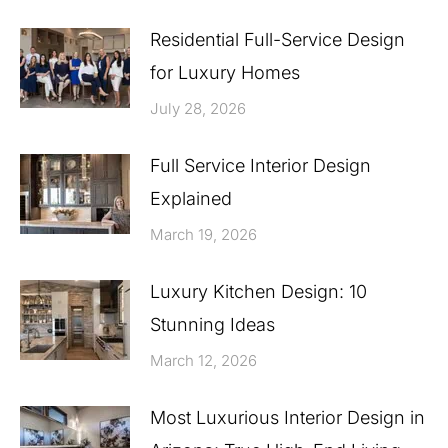
Residential Full-Service Design
for Luxury Homes
July 28, 2026
Full Service Interior Design
Explained
March 19, 2026
Luxury Kitchen Design: 10
Stunning Ideas
March 12, 2026
Most Luxurious Interior Design in