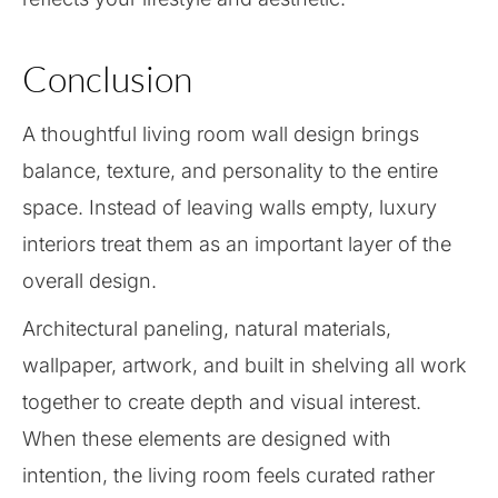
Conclusion
A thoughtful living room wall design brings
balance, texture, and personality to the entire
space. Instead of leaving walls empty, luxury
interiors treat them as an important layer of the
overall design.
Architectural paneling, natural materials,
wallpaper, artwork, and built in shelving all work
together to create depth and visual interest.
When these elements are designed with
intention, the living room feels curated rather