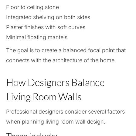
Floor to ceiling stone
Integrated shelving on both sides
Plaster finishes with soft curves
Minimal floating mantels
The goal is to create a balanced focal point that
connects with the architecture of the home.
How Designers Balance
Living Room Walls
Professional designers consider several factors
when planning living room wall design.