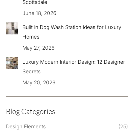
Scottsdale
June 18, 2026
Built In Dog Wash Station Ideas for Luxury
Homes
May 27, 2026
Luxury Modern Interior Design: 12 Designer
Secrets
May 20, 2026
Blog Categories
Design Elements
(25)