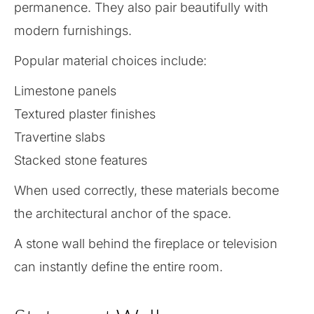
permanence. They also pair beautifully with
modern furnishings.
Popular material choices include:
Limestone panels
Textured plaster finishes
Travertine slabs
Stacked stone features
When used correctly, these materials become
the architectural anchor of the space.
A stone wall behind the fireplace or television
can instantly define the entire room.