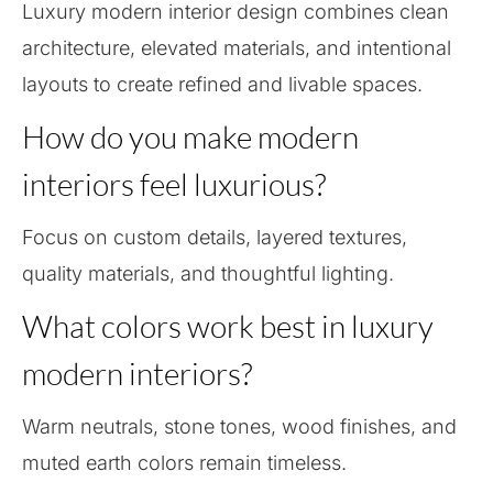
Luxury modern interior design combines clean
architecture, elevated materials, and intentional
layouts to create refined and livable spaces.
How do you make modern
interiors feel luxurious?
Focus on custom details, layered textures,
quality materials, and thoughtful lighting.
What colors work best in luxury
modern interiors?
Warm neutrals, stone tones, wood finishes, and
muted earth colors remain timeless.