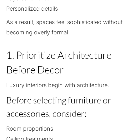
Personalized details
As a result, spaces feel sophisticated without
becoming overly formal.
1. Prioritize Architecture
Before Decor
Luxury interiors begin with architecture.
Before selecting furniture or
accessories, consider:
Room proportions
Ceiling treatments