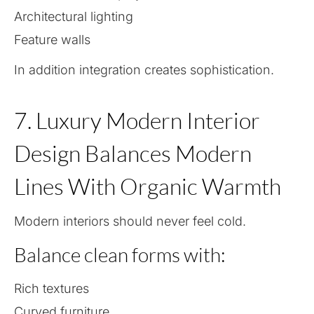
Architectural lighting
Feature walls
In addition integration creates sophistication.
7. Luxury Modern Interior
Design Balances Modern
Lines With Organic Warmth
Modern interiors should never feel cold.
Balance clean forms with:
Rich textures
Curved furniture