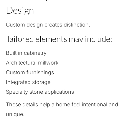
Design
Custom design creates distinction.
Tailored elements may include:
Built in cabinetry
Architectural millwork
Custom furnishings
Integrated storage
Specialty stone applications
These details help a home feel intentional and
unique.