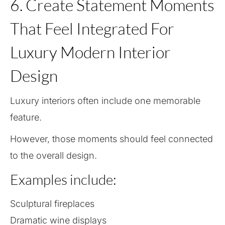
6. Create Statement Moments
That Feel Integrated For
Luxury Modern Interior
Design
Luxury interiors often include one memorable
feature.
However, those moments should feel connected
to the overall design.
Examples include:
Sculptural fireplaces
Dramatic wine displays