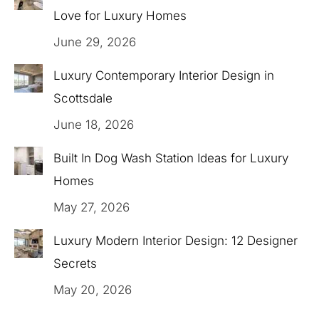
Love for Luxury Homes
June 29, 2026
Luxury Contemporary Interior Design in
Scottsdale
June 18, 2026
Built In Dog Wash Station Ideas for Luxury
Homes
May 27, 2026
Luxury Modern Interior Design: 12 Designer
Secrets
May 20, 2026