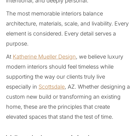
intentional, and deeply personal.
The most memorable interiors balance
architecture, materials, scale, and livability. Every
element is considered. Every detail serves a
purpose.
At
Katherine Mueller Design
, we believe luxury
modern interiors should feel timeless while
supporting the way our clients truly live
especially in
Scottsdale
, AZ. Whether designing a
custom new build or transforming an existing
home, these are the principles that create
elevated spaces that stand the test of time.