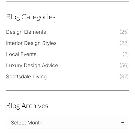
Blog Categories
Design Elements
(25)
Interior Design Styles
(22)
Local Events
(2)
Luxury Design Advice
(56)
Scottsdale Living
(37)
Blog Archives
Blog
Archives