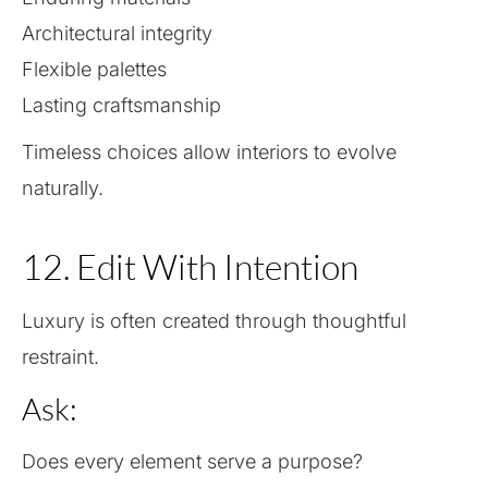
Architectural integrity
Flexible palettes
Lasting craftsmanship
Timeless choices allow interiors to evolve
naturally.
12. Edit With Intention
Luxury is often created through thoughtful
restraint.
Ask:
Does every element serve a purpose?