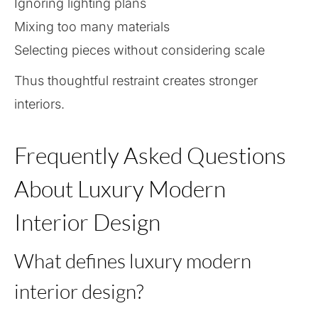
Ignoring lighting plans
Mixing too many materials
Selecting pieces without considering scale
Thus thoughtful restraint creates stronger
interiors.
Frequently Asked Questions
About Luxury Modern
Interior Design
What defines luxury modern
interior design?