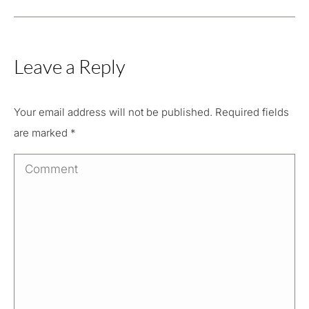
Leave a Reply
Your email address will not be published. Required fields
are marked
*
Comment