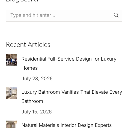
Search:
Recent Articles
Residential Full-Service Design for Luxury
Homes
July 28, 2026
Luxury Bathroom Vanities That Elevate Every
Bathroom
July 15, 2026
Natural Materials Interior Design Experts