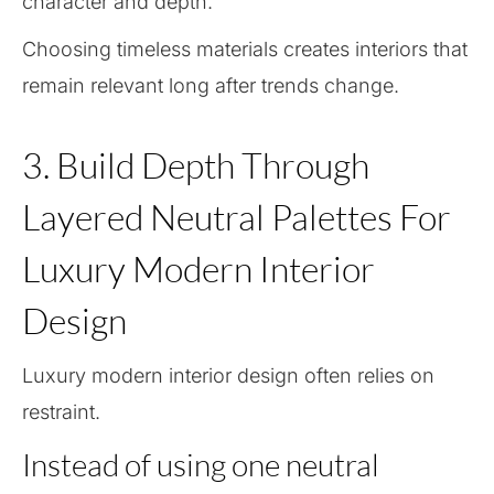
character and depth.
Choosing timeless materials creates interiors that
remain relevant long after trends change.
3. Build Depth Through
Layered Neutral Palettes For
Luxury Modern Interior
Design
Luxury modern interior design often relies on
restraint.
Instead of using one neutral