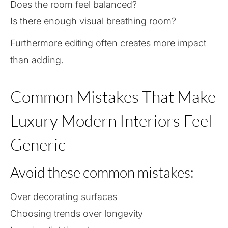
Does the room feel balanced?
Is there enough visual breathing room?
Furthermore editing often creates more impact
than adding.
Common Mistakes That Make
Luxury Modern Interiors Feel
Generic
Avoid these common mistakes:
Over decorating surfaces
Choosing trends over longevity