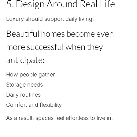
5. Design Around Real Life
Luxury should support daily living.
Beautiful homes become even
more successful when they
anticipate:
How people gather
Storage needs
Daily routines
Comfort and flexibility
As a result, spaces feel effortless to live in.