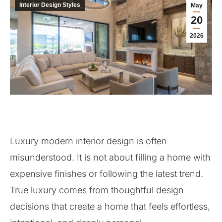
Interior Design Styles
May
20
2026
Luxury modern interior design is often
misunderstood. It is not about filling a home with
expensive finishes or following the latest trend.
True luxury comes from thoughtful design
decisions that create a home that feels effortless,