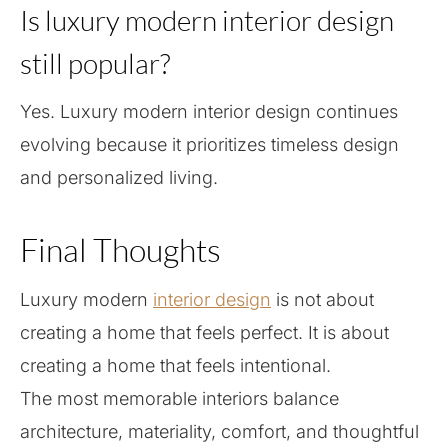
Is luxury modern interior design
still popular?
Yes. Luxury modern interior design continues
evolving because it prioritizes timeless design
and personalized living.
Final Thoughts
Luxury modern
interior design
is not about
creating a home that feels perfect. It is about
creating a home that feels intentional.
The most memorable interiors balance
architecture, materiality, comfort, and thoughtful