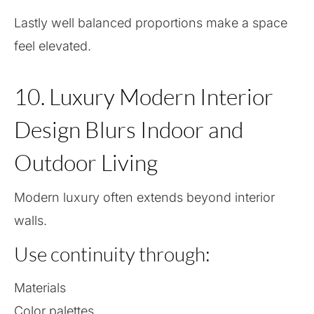
Lastly well balanced proportions make a space
feel elevated.
10. Luxury Modern Interior
Design Blurs Indoor and
Outdoor Living
Modern luxury often extends beyond interior
walls.
Use continuity through:
Materials
Color palettes