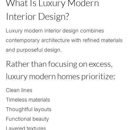
What Is Luxury Modern
Interior Design?
Luxury modern interior design combines
contemporary architecture with refined materials
and purposeful design.
Rather than focusing on excess,
luxury modern homes prioritize:
Clean lines
Timeless materials
Thoughtful layouts
Functional beauty
Layered textures