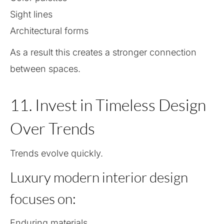
Sight lines
Architectural forms
As a result this creates a stronger connection
between spaces.
11. Invest in Timeless Design
Over Trends
Trends evolve quickly.
Luxury modern interior design
focuses on:
Enduring materials