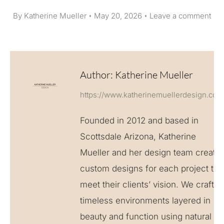
By
Katherine Mueller
May 20, 2026
Leave a comment
Author:
Katherine Mueller
https://www.katherinemuellerdesign.com
Founded in 2012 and based in
Scottsdale Arizona, Katherine
Mueller and her design team create
custom designs for each project to
meet their clients’ vision. We craft
timeless environments layered in
beauty and function using natural