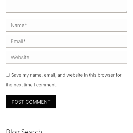
Name *
Email *
Website
Save my name, email, and website in this browser for
the next time I comment.
POST COMMENT
Blog Search