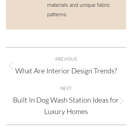
materials and unique fabric
patterns.
Post
PREVIOUS
navigation
What Are Interior Design Trends?
Previous
post:
NEXT
Built In Dog Wash Station Ideas for
Next
Luxury Homes
post: