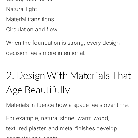
Natural light
Material transitions
Circulation and flow
When the foundation is strong, every design
decision feels more intentional.
2. Design With Materials That
Age Beautifully
Materials influence how a space feels over time.
For example, natural stone, warm wood,
textured plaster, and metal finishes develop