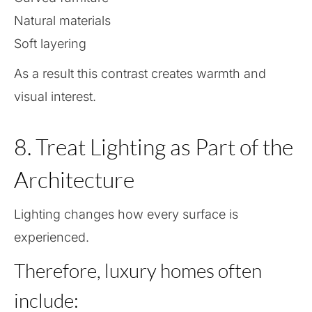
Natural materials
Soft layering
As a result this contrast creates warmth and
visual interest.
8. Treat Lighting as Part of the
Architecture
Lighting changes how every surface is
experienced.
Therefore, luxury homes often
include: