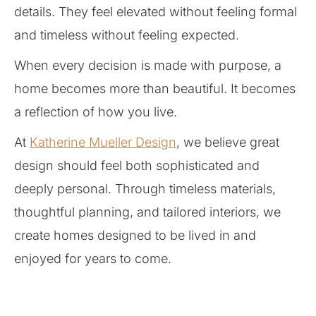
details. They feel elevated without feeling formal
and timeless without feeling expected.
When every decision is made with purpose, a
home becomes more than beautiful. It becomes
a reflection of how you live.
At
Katherine Mueller Design
, we believe great
design should feel both sophisticated and
deeply personal. Through timeless materials,
thoughtful planning, and tailored interiors, we
create homes designed to be lived in and
enjoyed for years to come.