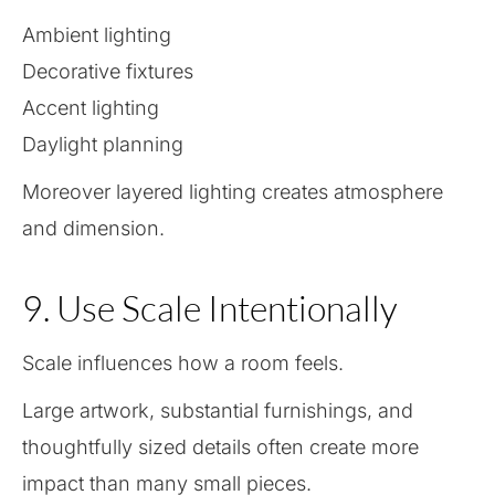
Ambient lighting
Decorative fixtures
Accent lighting
Daylight planning
Moreover layered lighting creates atmosphere
and dimension.
9. Use Scale Intentionally
Scale influences how a room feels.
Large artwork, substantial furnishings, and
thoughtfully sized details often create more
impact than many small pieces.