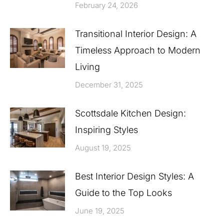
February 24, 2026
Transitional Interior Design: A
Timeless Approach to Modern
Living
December 31, 2025
Scottsdale Kitchen Design:
Inspiring Styles
August 19, 2025
Best Interior Design Styles: A
Guide to the Top Looks
June 19, 2025