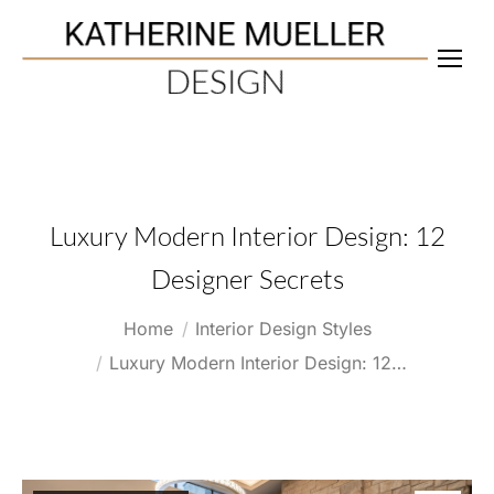
Luxury Modern Interior Design: 12
Designer Secrets
You are here:
Home
Interior Design Styles
Luxury Modern Interior Design: 12…