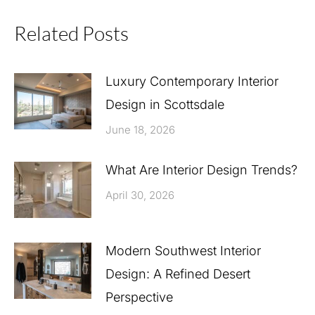
Related Posts
Luxury Contemporary Interior
Design in Scottsdale
June 18, 2026
What Are Interior Design Trends?
April 30, 2026
Modern Southwest Interior
Design: A Refined Desert
Perspective