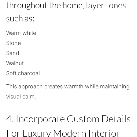
throughout the home, layer tones
such as:
Warm white
Stone
Sand
Walnut
Soft charcoal
This approach creates warmth while maintaining
visual calm.
4. Incorporate Custom Details
For Luxury Modern Interior