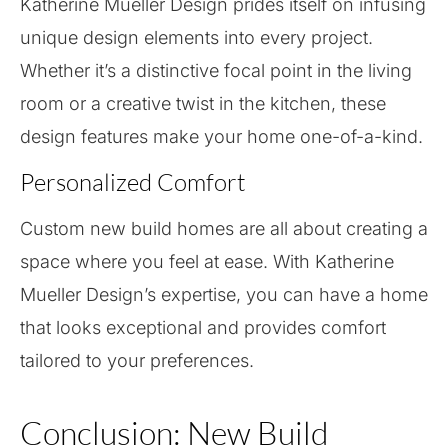
Katherine Mueller Design prides itself on infusing
unique design elements into every project.
Whether it’s a distinctive focal point in the living
room or a creative twist in the kitchen, these
design features make your home one-of-a-kind.
Personalized Comfort
Custom new build homes are all about creating a
space where you feel at ease. With Katherine
Mueller Design’s expertise, you can have a home
that looks exceptional and provides comfort
tailored to your preferences.
Conclusion: New Build