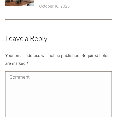
October 16, 2025
Leave a Reply
Your email address will not be published. Required fields
are marked
*
Comment