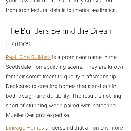
your new built home is carefully considered,
from architectural details to interior aesthetics.
The Builders Behind the Dream
Homes
Peak One Builders
is a prominent name in the
Scottsdale homebuilding scene. They are known
for their commitment to quality craftsmanship.
Dedicated to creating homes that stand out in
both design and durability. The result is nothing
short of stunning when paired with Katherine
Mueller Design’s expertise.
Lineage Homes
understand that a home is more