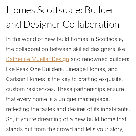
Homes Scottsdale: Builder
and Designer Collaboration
In the world of new build homes in Scottsdale,
the collaboration between skilled designers like
Katherine Mueller Design
and renowned builders
like Peak One Builders, Lineage Homes, and
Carlson Homes is the key to crafting exquisite,
custom residences. These partnerships ensure
that every home is a unique masterpiece,
reflecting the tastes and desires of its inhabitants.
So, if you’re dreaming of a new build home that
stands out from the crowd and tells your story,