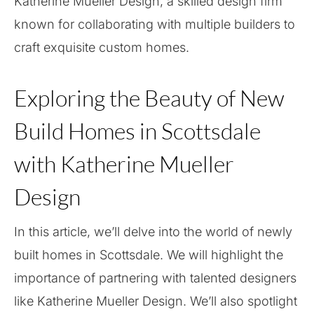
Katherine Mueller Design, a skilled design firm
known for collaborating with multiple builders to
craft exquisite custom homes.
Exploring the Beauty of New
Build Homes in Scottsdale
with Katherine Mueller
Design
In this article, we’ll delve into the world of newly
built homes in Scottsdale. We will highlight the
importance of partnering with talented designers
like Katherine Mueller Design. We’ll also spotlight