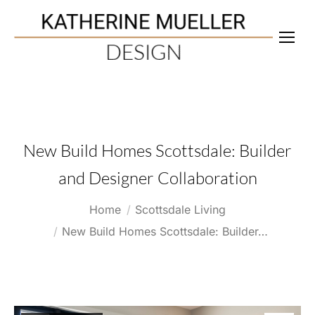
New Build Homes Scottsdale: Builder
and Designer Collaboration
You are here:
Home
Scottsdale Living
New Build Homes Scottsdale: Builder…