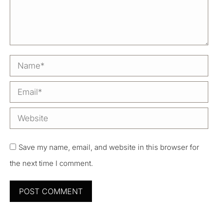
Name *
Email *
Website
Save my name, email, and website in this browser for
the next time I comment.
POST COMMENT