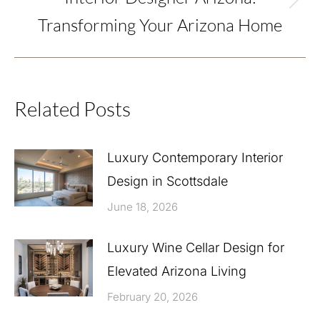
Next
Transforming Your Arizona Home
post:
Related Posts
Luxury Contemporary Interior
Design in Scottsdale
June 18, 2026
Luxury Wine Cellar Design for
Elevated Arizona Living
February 20, 2026