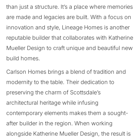
than just a structure. It’s a place where memories
are made and legacies are built. With a focus on
innovation and style, Lineage Homes is another
reputable builder that collaborates with Katherine
Mueller Design to craft unique and beautiful new
build homes.
Carlson Homes brings a blend of tradition and
modernity to the table. Their dedication to
preserving the charm of Scottsdale’s
architectural heritage while infusing
contemporary elements makes them a sought-
after builder in the region. When working
alongside Katherine Mueller Design, the result is