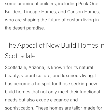
some prominent builders, including Peak One
Builders, Lineage Homes, and Carlson Homes,
who are shaping the future of custom living in
the desert paradise.
The Appeal of New Build Homes in
Scottsdale
Scottsdale, Arizona, is known for its natural
beauty, vibrant culture, and luxurious living. It
has become a hotspot for those seeking new
build homes that not only meet their functional
needs but also exude elegance and
sophistication. These homes are tailor-made for