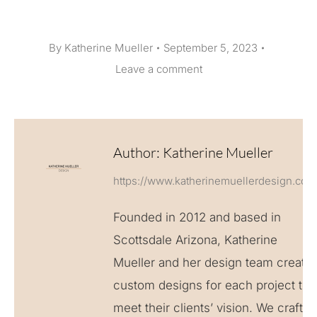
By
Katherine Mueller
September 5, 2023
Leave a comment
Author:
Katherine Mueller
https://www.katherinemuellerdesign.com
Founded in 2012 and based in
Scottsdale Arizona, Katherine
Mueller and her design team create
custom designs for each project to
meet their clients’ vision. We craft