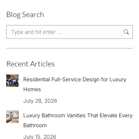
Blog Search
Search:
Recent Articles
Residential Full-Service Design for Luxury
Homes
July 28, 2026
Luxury Bathroom Vanities That Elevate Every
Bathroom
July 15, 2026