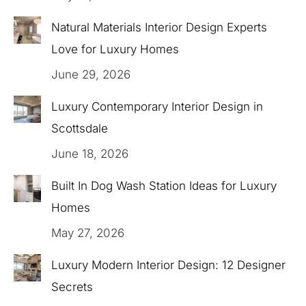
Natural Materials Interior Design Experts
Love for Luxury Homes
June 29, 2026
Luxury Contemporary Interior Design in
Scottsdale
June 18, 2026
Built In Dog Wash Station Ideas for Luxury
Homes
May 27, 2026
Luxury Modern Interior Design: 12 Designer
Secrets