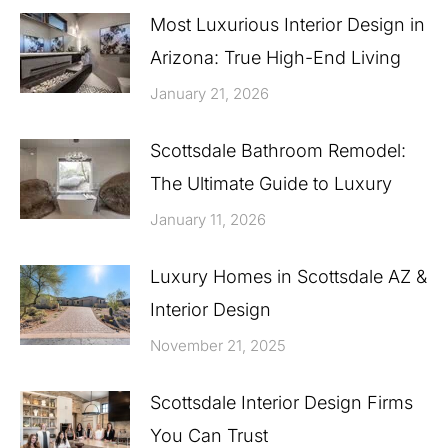
Most Luxurious Interior Design in
Arizona: True High-End Living
January 21, 2026
Scottsdale Bathroom Remodel:
The Ultimate Guide to Luxury
January 11, 2026
Luxury Homes in Scottsdale AZ &
Interior Design
November 21, 2025
Scottsdale Interior Design Firms
You Can Trust