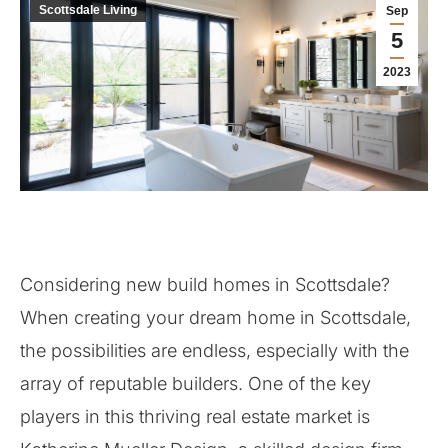
Scottsdale Living
Sep
5
2023
Considering new build homes in Scottsdale?
When creating your dream home in Scottsdale,
the possibilities are endless, especially with the
array of reputable builders. One of the key
players in this thriving real estate market is