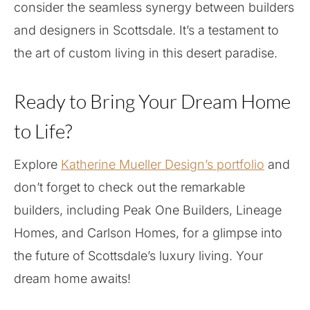
consider the seamless synergy between builders
and designers in Scottsdale. It’s a testament to
the art of custom living in this desert paradise.
Ready to Bring Your Dream Home
to Life?
Explore
Katherine Mueller Design’s portfolio
and
don’t forget to check out the remarkable
builders, including Peak One Builders, Lineage
Homes, and Carlson Homes, for a glimpse into
the future of Scottsdale’s luxury living. Your
dream home awaits!