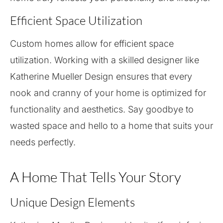
Efficient Space Utilization
Custom homes allow for efficient space
utilization. Working with a skilled designer like
Katherine Mueller Design ensures that every
nook and cranny of your home is optimized for
functionality and aesthetics. Say goodbye to
wasted space and hello to a home that suits your
needs perfectly.
A Home That Tells Your Story
Unique Design Elements