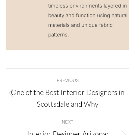
timeless environments layered in
beauty and function using natural
materials and unique fabric
patterns.
Post
PREVIOUS
navigation
One of the Best Interior Designers in
Previous
Scottsdale and Why
post:
NEXT
Interior Designer Arizona: