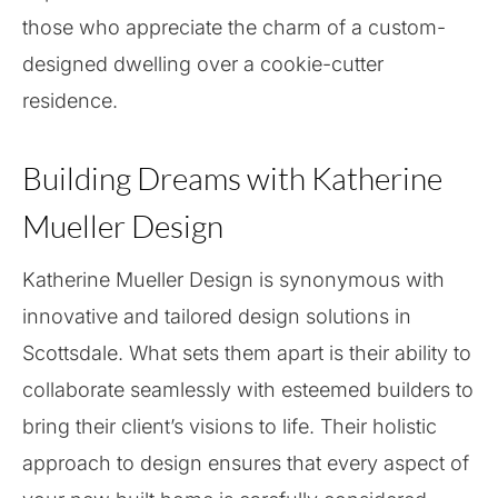
those who appreciate the charm of a custom-
designed dwelling over a cookie-cutter
residence.
Building Dreams with Katherine
Mueller Design
Katherine Mueller Design is synonymous with
innovative and tailored design solutions in
Scottsdale. What sets them apart is their ability to
collaborate seamlessly with esteemed builders to
bring their client’s visions to life. Their holistic
approach to design ensures that every aspect of