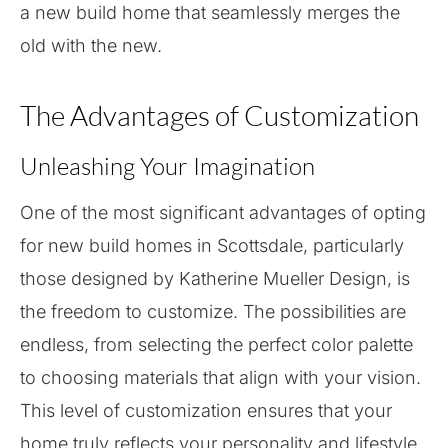
a new build home that seamlessly merges the
old with the new.
The Advantages of Customization
Unleashing Your Imagination
One of the most significant advantages of opting
for new build homes in Scottsdale, particularly
those designed by Katherine Mueller Design, is
the freedom to customize. The possibilities are
endless, from selecting the perfect color palette
to choosing materials that align with your vision.
This level of customization ensures that your
home truly reflects your personality and lifestyle.