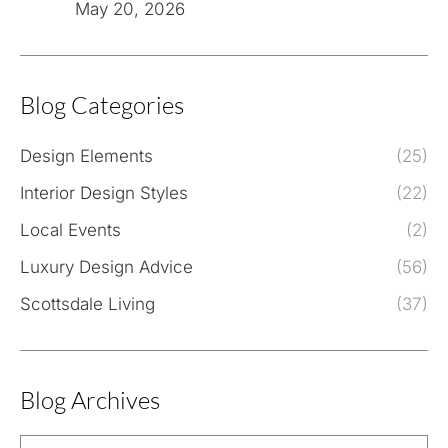
May 20, 2026
Blog Categories
Design Elements
(25)
Interior Design Styles
(22)
Local Events
(2)
Luxury Design Advice
(56)
Scottsdale Living
(37)
Blog Archives