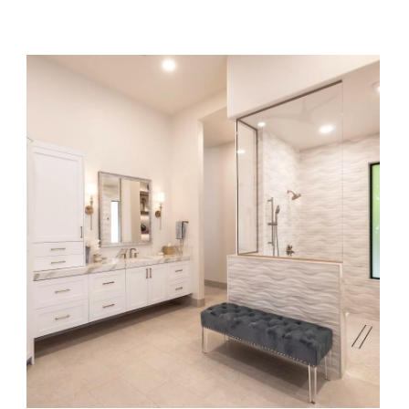
Gilded Elegance Remodel