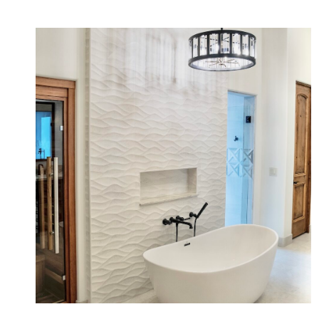
Quiet Wellness Primary Bath