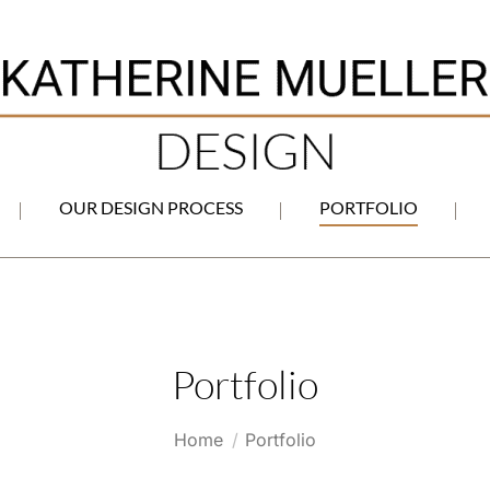
OUR DESIGN PROCESS
PORTFOLIO
Portfolio
You are here:
Home
Portfolio