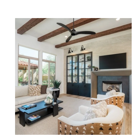
Organic Contemporary Remodel