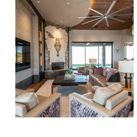
Cinder Cone New Build