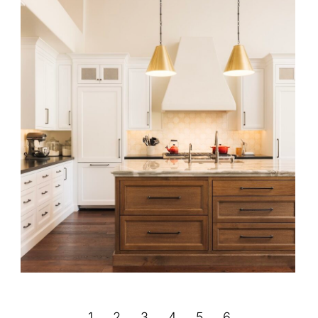
Santa Barbara Emerald Haven
←
1
2
3
4
5
6
→