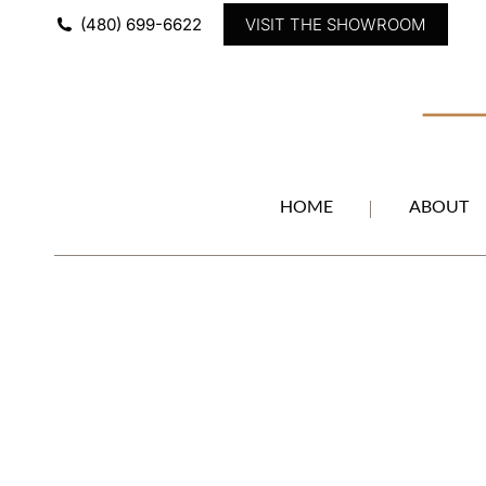
(480) 699-6622
VISIT THE SHOWROOM
HOME
ABOUT