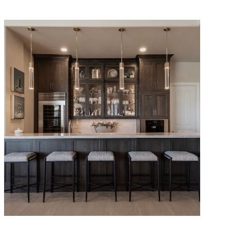
Refined Traditional Remodel