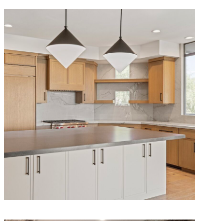
Modern Sonoran Remodel