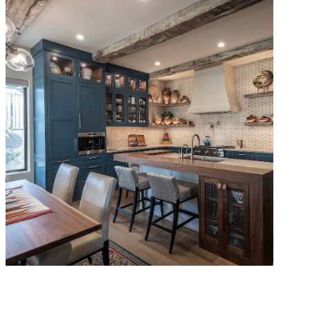
Rustic Southwest Remodel