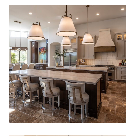
Transitional Elegance