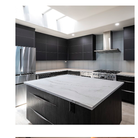
Desert Modern Minimalist