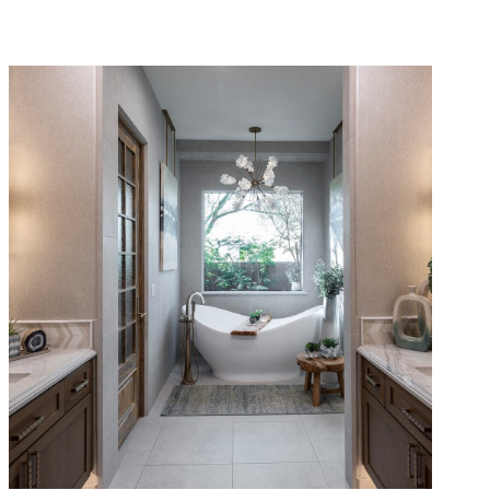
Rustic Modern Primary Suite