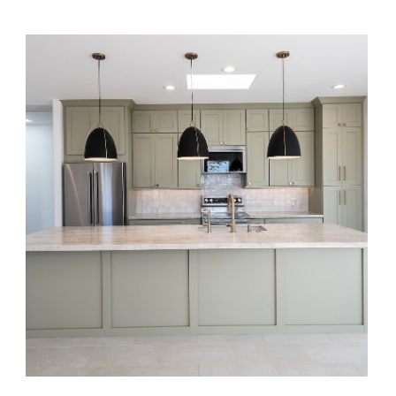
Sage + Sand Casita