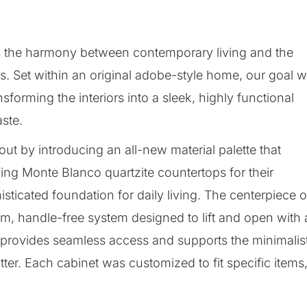
es the harmony between contemporary living and the
ots. Set within an original adobe-style home, our goal 
forming the interiors into a sleek, highly functional
aste.
ut by introducing an all-new material palette that
ng Monte Blanco quartzite countertops for their
sticated foundation for daily living. The centerpiece o
ium, handle-free system designed to lift and open with 
n provides seamless access and supports the minimalis
tter. Each cabinet was customized to fit specific items