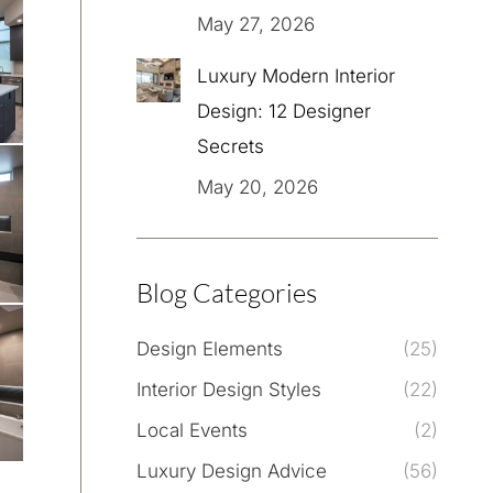
May 27, 2026
Luxury Modern Interior
Design: 12 Designer
Secrets
May 20, 2026
Blog Categories
Design Elements
(25)
Interior Design Styles
(22)
Local Events
(2)
Luxury Design Advice
(56)