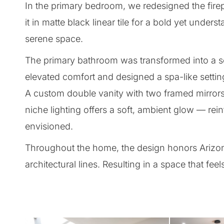
In the primary bedroom, we redesigned the firep
it in matte black linear tile for a bold yet under
serene space.
The primary bathroom was transformed into a se
elevated comfort and designed a spa-like setti
A custom double vanity with two framed mirrors
niche lighting offers a soft, ambient glow — rein
envisioned.
Throughout the home, the design honors Arizona 
architectural lines. Resulting in a space that fe