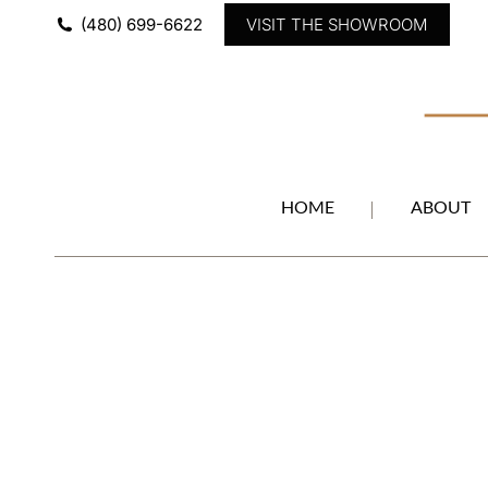
(480) 699-6622
VISIT THE SHOWROOM
HOME
ABOUT