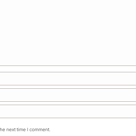
the next time I comment.