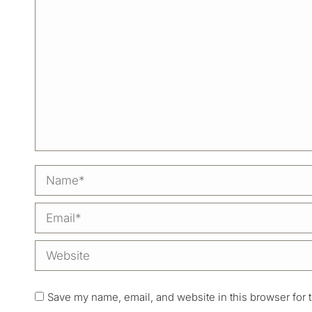
Name *
Email *
Website
Save my name, email, and website in this browser for 