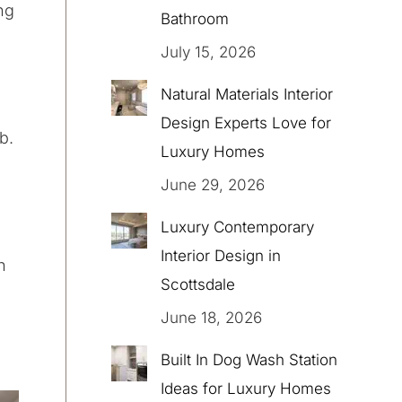
ng
Bathroom
July 15, 2026
Natural Materials Interior
Design Experts Love for
b.
Luxury Homes
June 29, 2026
Luxury Contemporary
Interior Design in
n
Scottsdale
June 18, 2026
Built In Dog Wash Station
Ideas for Luxury Homes