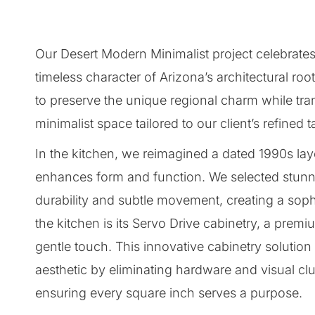
Our Desert Modern Minimalist project celebrat
timeless character of Arizona’s architectural ro
to preserve the unique regional charm while trans
minimalist space tailored to our client’s refined t
In the kitchen, we reimagined a dated 1990s layo
enhances form and function. We selected stunni
durability and subtle movement, creating a sophi
the kitchen is its Servo Drive cabinetry, a prem
gentle touch. This innovative cabinetry solutio
aesthetic by eliminating hardware and visual clu
ensuring every square inch serves a purpose.