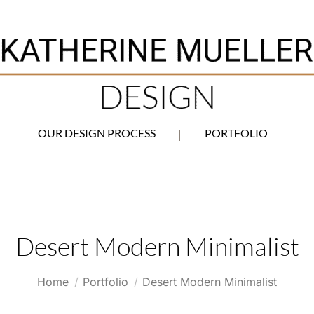
OUR DESIGN PROCESS
PORTFOLIO
Desert Modern Minimalist
You are here:
Home
Portfolio
Desert Modern Minimalist