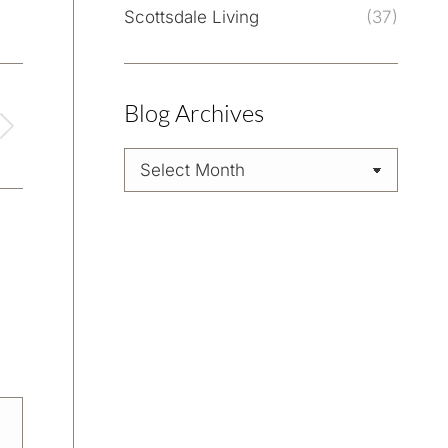
Scottsdale Living
(37)
Blog Archives
Blog
Archives