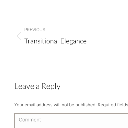
Project
PREVIOUS
navigation
Transitional Elegance
Previous
project:
Leave a Reply
Your email address will not be published. Required fiel
Comment