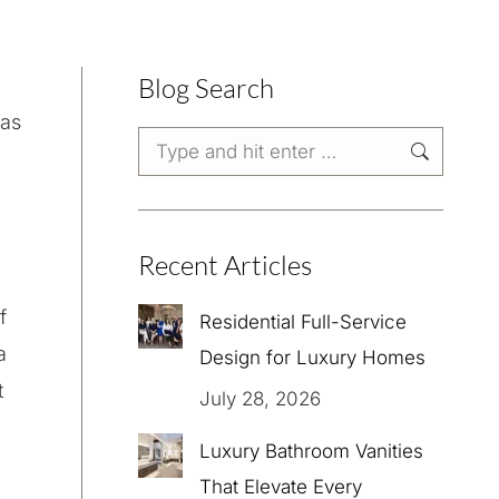
Blog Search
was
Search:
Recent Articles
f
Residential Full-Service
a
Design for Luxury Homes
t
July 28, 2026
,
Luxury Bathroom Vanities
That Elevate Every