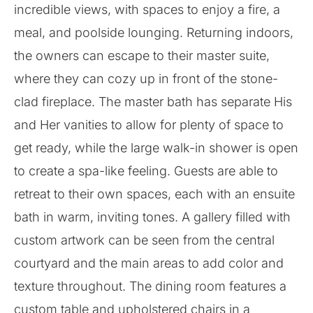
incredible views, with spaces to enjoy a fire, a
meal, and poolside lounging. Returning indoors,
the owners can escape to their master suite,
where they can cozy up in front of the stone-
clad fireplace. The master bath has separate His
and Her vanities to allow for plenty of space to
get ready, while the large walk-in shower is open
to create a spa-like feeling. Guests are able to
retreat to their own spaces, each with an ensuite
bath in warm, inviting tones. A gallery filled with
custom artwork can be seen from the central
courtyard and the main areas to add color and
texture throughout. The dining room features a
custom table and upholstered chairs in a