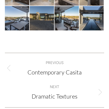
Project
PREVIOUS
navigation
Contemporary Casita
Previous
project:
NEXT
Dramatic Textures
Next
project: