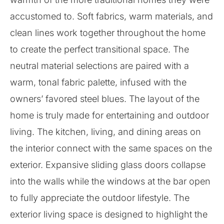
accustomed to. Soft fabrics, warm materials, and
clean lines work together throughout the home
to create the perfect transitional space. The
neutral material selections are paired with a
warm, tonal fabric palette, infused with the
owners’ favored steel blues. The layout of the
home is truly made for entertaining and outdoor
living. The kitchen, living, and dining areas on
the interior connect with the same spaces on the
exterior. Expansive sliding glass doors collapse
into the walls while the windows at the bar open
to fully appreciate the outdoor lifestyle. The
exterior living space is designed to highlight the