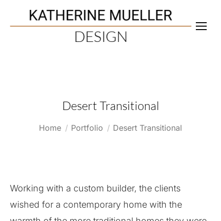
Desert Transitional
You are here:
Home
Portfolio
Desert Transitional
Working with a custom builder, the clients
wished for a contemporary home with the
warmth of the more traditional homes they were