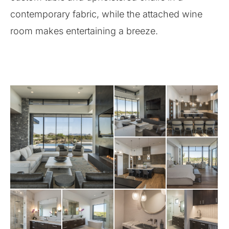
contemporary fabric, while the attached wine
room makes entertaining a breeze.