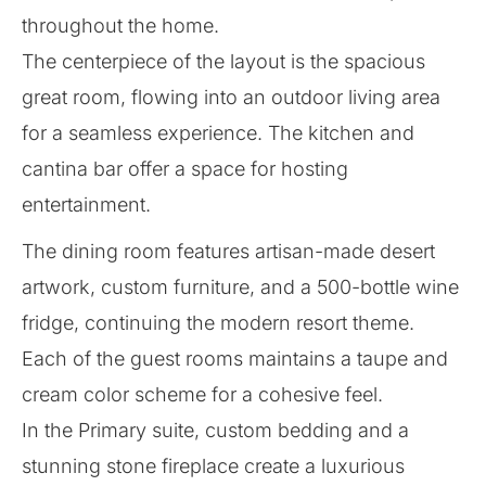
throughout the home.
The centerpiece of the layout is the spacious
great room, flowing into an outdoor living area
for a seamless experience. The kitchen and
cantina bar offer a space for hosting
entertainment.
The dining room features artisan-made desert
artwork, custom furniture, and a 500-bottle wine
fridge, continuing the modern resort theme.
Each of the guest rooms maintains a taupe and
cream color scheme for a cohesive feel.
In the Primary suite, custom bedding and a
stunning stone fireplace create a luxurious