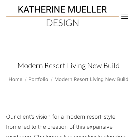
Modern Resort Living New Build
You are here:
Home
Portfolio
Modern Resort Living New Build
Our client’s vision for a modern resort-style
home led to the creation of this expansive
residence. Challenges like seamlessly blending