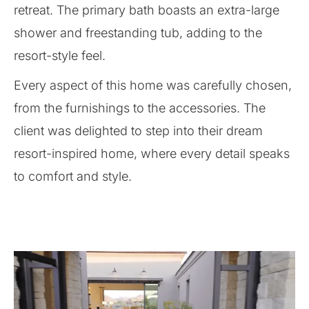
retreat. The primary bath boasts an extra-large
shower and freestanding tub, adding to the
resort-style feel.
Every aspect of this home was carefully chosen,
from the furnishings to the accessories. The
client was delighted to step into their dream
resort-inspired home, where every detail speaks
to comfort and style.