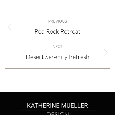
Project
PREVIOUS
navigation
Red Rock Retreat
Previous
project:
NEXT
Desert Serenity Refresh
Next
project: