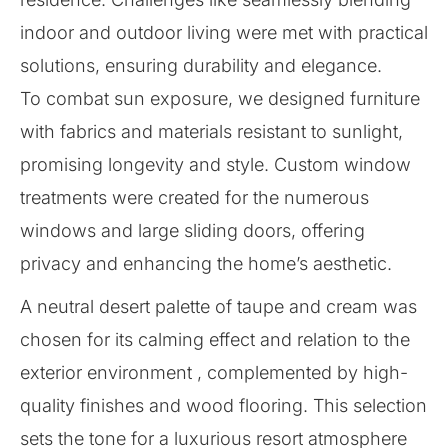
indoor and outdoor living were met with practical
solutions, ensuring durability and elegance.
To combat sun exposure, we designed furniture
with fabrics and materials resistant to sunlight,
promising longevity and style. Custom window
treatments were created for the numerous
windows and large sliding doors, offering
privacy and enhancing the home’s aesthetic.
A neutral desert palette of taupe and cream was
chosen for its calming effect and relation to the
exterior environment , complemented by high-
quality finishes and wood flooring. This selection
sets the tone for a luxurious resort atmosphere