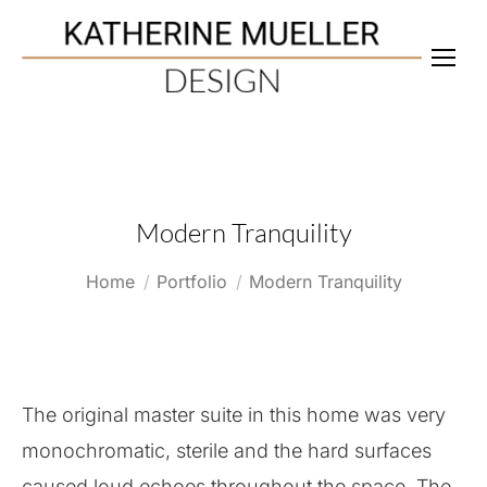
Modern Tranquility
You are here:
Home
Portfolio
Modern Tranquility
The original master suite in this home was very
monochromatic, sterile and the hard surfaces
caused loud echoes throughout the space. The