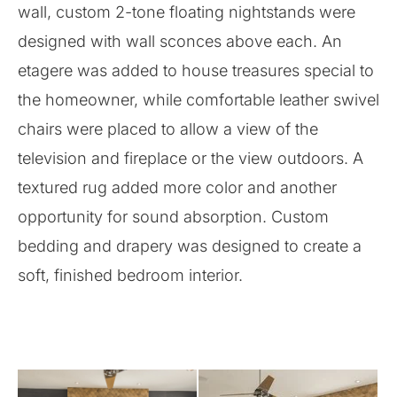
wall, custom 2-tone floating nightstands were
designed with wall sconces above each. An
etagere was added to house treasures special to
the homeowner, while comfortable leather swivel
chairs were placed to allow a view of the
television and fireplace or the view outdoors. A
textured rug added more color and another
opportunity for sound absorption. Custom
bedding and drapery was designed to create a
soft, finished bedroom interior.