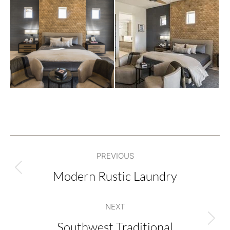
Project
PREVIOUS
navigation
Modern Rustic Laundry
Previous
project:
NEXT
Southwest Traditional
Next