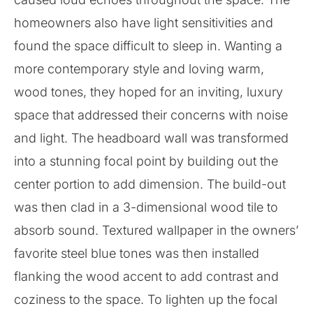
homeowners also have light sensitivities and
found the space difficult to sleep in. Wanting a
more contemporary style and loving warm,
wood tones, they hoped for an inviting, luxury
space that addressed their concerns with noise
and light. The headboard wall was transformed
into a stunning focal point by building out the
center portion to add dimension. The build-out
was then clad in a 3-dimensional wood tile to
absorb sound. Textured wallpaper in the owners’
favorite steel blue tones was then installed
flanking the wood accent to add contrast and
coziness to the space. To lighten up the focal